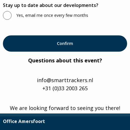
Stay up to date about our developments?
Yes, email me once every few months
Questions about this event?
info@smarttrackers.nl
+31 (0)33 2003 265
We are looking forward to seeing you there!
Office Amersfoort