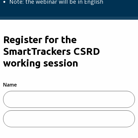
Note: the webinar will be in English
Register for the
SmartTrackers CSRD
working session
Name
Voornaam
Achternaam