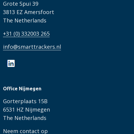
Grote Spui 39
3813 EZ Amersfoort
The Netherlands
+31 (0) 332003 265
info@smarttrackers.nl
Office Nijmegen
Gorterplaats 15B
6531 HZ Nijmegen
The Netherlands
Neem contact op