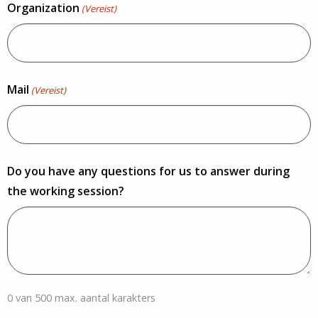
Organization
(Vereist)
Mail
(Vereist)
Do you have any questions for us to answer during
the working session?
0 van 500 max. aantal karakters