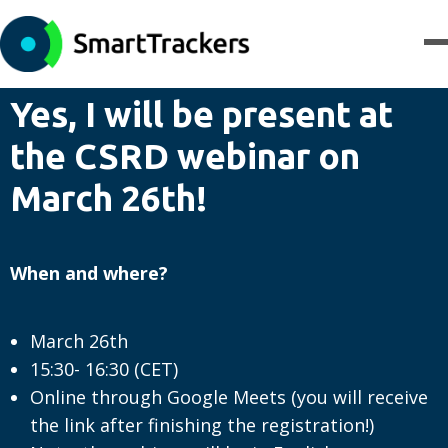
Yes, I will be present at
the CSRD webinar on
March 26th!
When and where?
March 26th
15:30- 16:30 (CET)
Online through Google Meets (you will receive
the link after finishing the registration!)