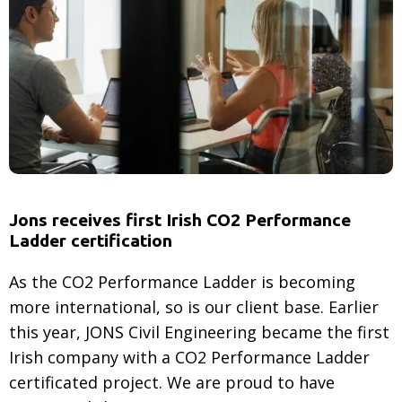
CO2
emissions:
What
are
they
and
why
do
they
Jons receives first Irish CO2 Performance
matter?
Ladder certification
As the CO2 Performance Ladder is becoming
more international, so is our client base. Earlier
this year, JONS Civil Engineering became the first
Irish company with a CO2 Performance Ladder
certificated project. We are proud to have