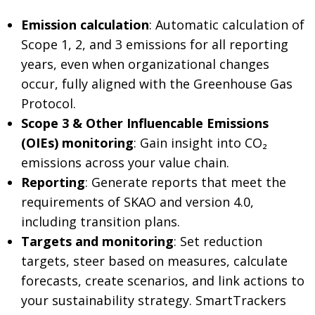
Emission calculation
: Automatic calculation of
Scope 1, 2, and 3 emissions for all reporting
years, even when organizational changes
occur, fully aligned with the Greenhouse Gas
Protocol.
Scope 3 & Other Influencable Emissions
(OIEs) monitoring
: Gain insight into CO₂
emissions across your value chain.
Reporting
: Generate reports that meet the
requirements of SKAO and version 4.0,
including transition plans.
Targets and monitoring
: Set reduction
targets, steer based on measures, calculate
forecasts, create scenarios, and link actions to
your sustainability strategy. SmartTrackers