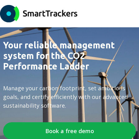
Your reliable management
system for the CO2
Performance Ladder
Manage your carbon footprint, set ambitious
goals, and certify efficiently with our advanced
sustainability software.
Book a free demo