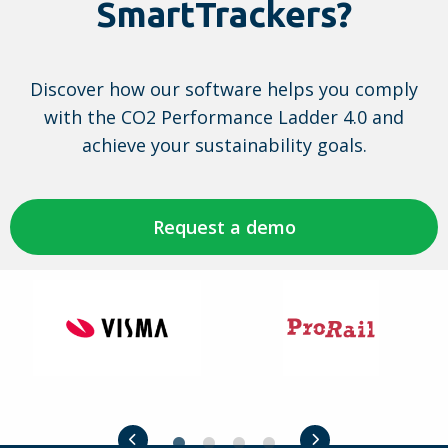
SmartTrackers?
the
CO2-
Performance
Discover how our software helps you comply
Ladder:
with the CO2 Performance Ladder 4.0 and
manual
achieve your sustainability goals.
4.0
Request a demo
Visma
ProRail
Previous slide
Next slide