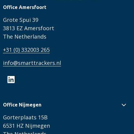
Office Amersfoort
Grote Spui 39
3813 EZ Amersfoort
The Netherlands
+31 (0) 332003 265
info@smarttrackers.nl
Office Nijmegen
Gorterplaats 15B
6531 HZ Nijmegen