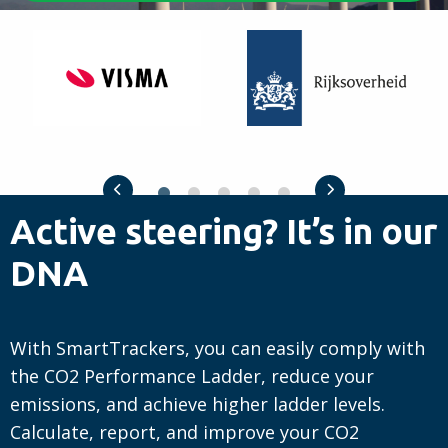
Visma
Rijksoverheid
Previous slide
Next slide
Active steering? It’s in our
DNA
With SmartTrackers, you can easily comply with
the CO2 Performance Ladder, reduce your
emissions, and achieve higher ladder levels.
Calculate, report, and improve your CO2