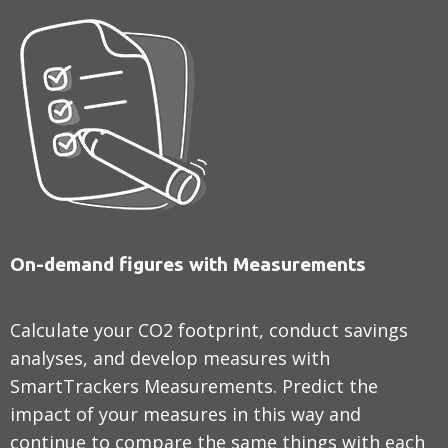
On-demand figures with Measurements
Calculate your CO2 footprint, conduct savings
analyses, and develop measures with
SmartTrackers Measurements. Predict the
impact of your measures in this way and
continue to compare the same things with each