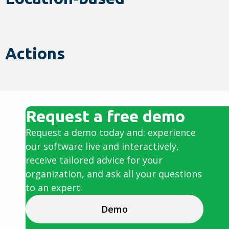
Actions
Request a free demo
Request a demo today and: experience
our software live and interactively,
receive tailored advice for your
organization, and ask all your questions
to an expert.
Demo