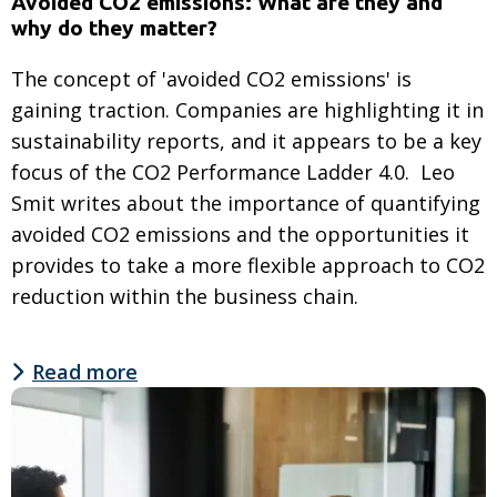
Avoided CO2 emissions: What are they and
why do they matter?
The concept of 'avoided CO2 emissions' is
gaining traction. Companies are highlighting it in
sustainability reports, and it appears to be a key
focus of the CO2 Performance Ladder 4.0. Leo
Smit writes about the importance of quantifying
avoided CO2 emissions and the opportunities it
provides to take a more flexible approach to CO2
reduction within the business chain.
Read more
Read
more
about
Avoided