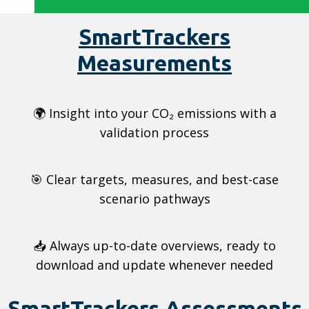
SmartTrackers
Measurements
🌍 Insight into your CO₂ emissions with a
validation process
🎯 Clear targets, measures, and best-case
scenario pathways
📥 Always up-to-date overviews, ready to
download and update whenever needed
SmartTrackers Assessments