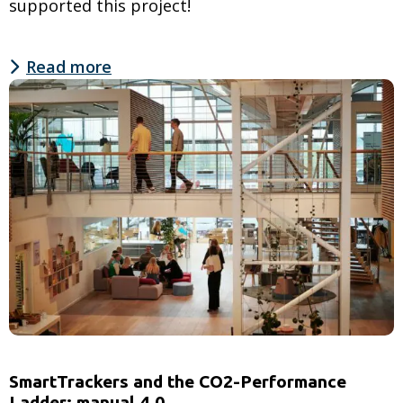
supported this project!
Read more
Read
more
about
Jons
receives
first
Irish
CO2
Performance
Ladder
certification
SmartTrackers and the CO2-Performance
Ladder: manual 4.0