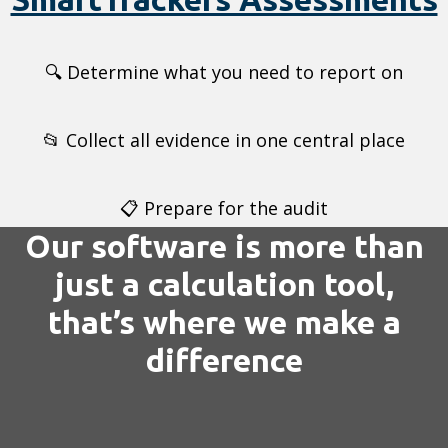
🔍 Determine what you need to report on
📂 Collect all evidence in one central place
📋 Prepare for the audit
Our software is more than
just a calculation tool,
that’s where we make a
difference