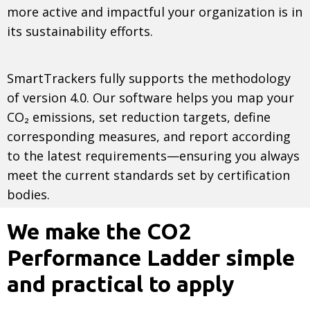
more active and impactful your organization is in
its sustainability efforts.
SmartTrackers fully supports the methodology
of version 4.0. Our software helps you map your
CO₂ emissions, set reduction targets, define
corresponding measures, and report according
to the latest requirements—ensuring you always
meet the current standards set by certification
bodies.
We make the CO2
Performance Ladder simple
and practical to apply