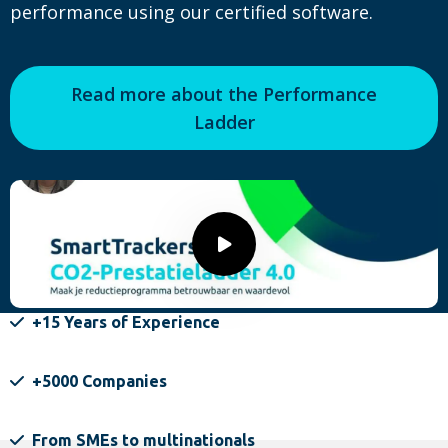
performance using our certified software.
Read more about the Performance
Ladder
Play
video
+15 Years of Experience
+5000 Companies
From SMEs to multinationals