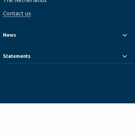
The Netherlands
Contact us
News
Statements