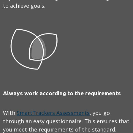
to achieve goals.
Always work according to the requirements
With
SmartTrackers Assessments
, you go
through an easy questionnaire. This ensures that
you meet the requirements of the standard.