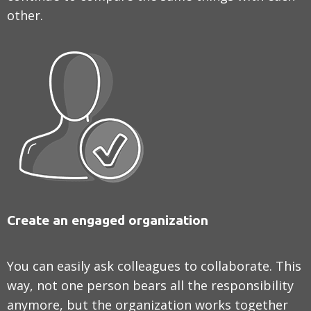
other.
Create an engaged organization
You can easily ask colleagues to collaborate. This
way, not one person bears all the responsibility
anymore, but the organization works together