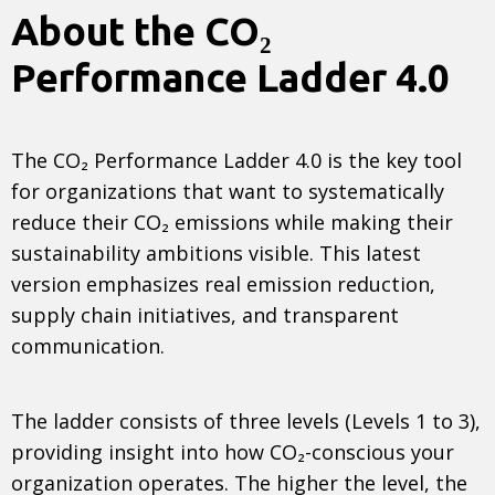
About the CO₂
Performance Ladder 4.0
The CO₂ Performance Ladder 4.0 is the key tool
for organizations that want to systematically
reduce their CO₂ emissions while making their
sustainability ambitions visible. This latest
version emphasizes real emission reduction,
supply chain initiatives, and transparent
communication.
The ladder consists of three levels (Levels 1 to 3),
providing insight into how CO₂-conscious your
organization operates. The higher the level, the