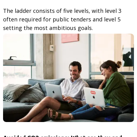
The ladder consists of five levels, with level 3
often required for public tenders and level 5
setting the most ambitious goals.