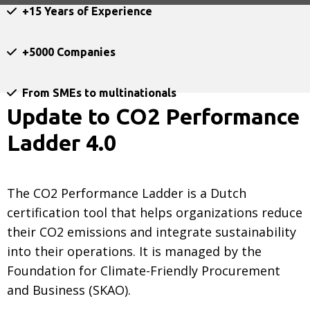
+15 Years of Experience
+5000 Companies
From SMEs to multinationals
Update to CO2 Performance
Ladder 4.0
The CO2 Performance Ladder is a Dutch
certification tool that helps organizations reduce
their CO2 emissions and integrate sustainability
into their operations. It is managed by the
Foundation for Climate-Friendly Procurement
and Business (SKAO).