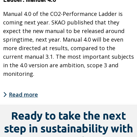
Manual 4.0 of the CO2-Performance Ladder is
coming next year. SKAO published that they
expect the new manual to be released around
springtime, next year. Manual 4.0 will be even
more directed at results, compared to the
current manual 3.1. The most important subjects
in the 4.0 version are ambition, scope 3 and
monitoring.
Read more
Read
more
Ready to take the next
about
step in sustainability with
SmartTrackers
and