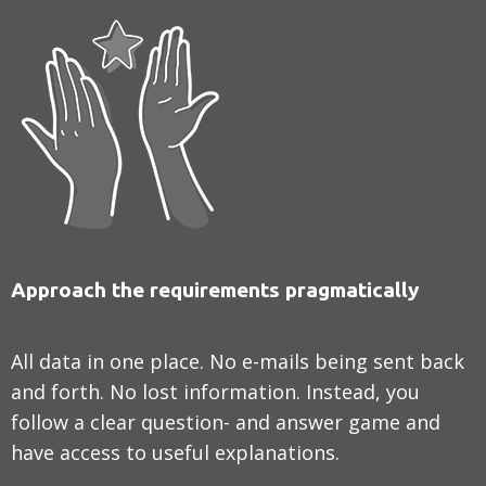
Approach the requirements pragmatically
All data in one place. No e-mails being sent back
and forth. No lost information. Instead, you
follow a clear question- and answer game and
have access to useful explanations.