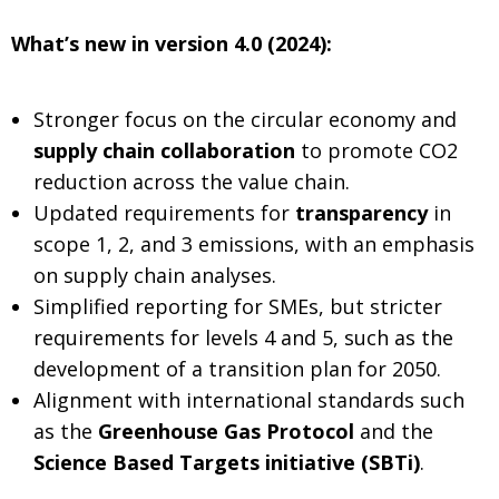
What’s new in version 4.0 (2024):
Stronger focus on the circular economy and
supply chain collaboration
to promote CO2
reduction across the value chain.
Updated requirements for
transparency
in
scope 1, 2, and 3 emissions, with an emphasis
on supply chain analyses.
Simplified reporting for SMEs, but stricter
requirements for levels 4 and 5, such as the
development of a transition plan for 2050.
Alignment with international standards such
as the
Greenhouse Gas Protocol
and the
Science Based Targets initiative (SBTi)
.