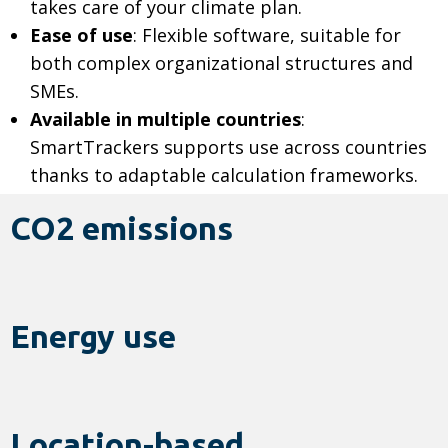
takes care of your climate plan.
Ease of use
: Flexible software, suitable for
both complex organizational structures and
SMEs.
Available in multiple countries
:
SmartTrackers supports use across countries
thanks to adaptable calculation frameworks.
CO2 emissions
Energy use
Location-based