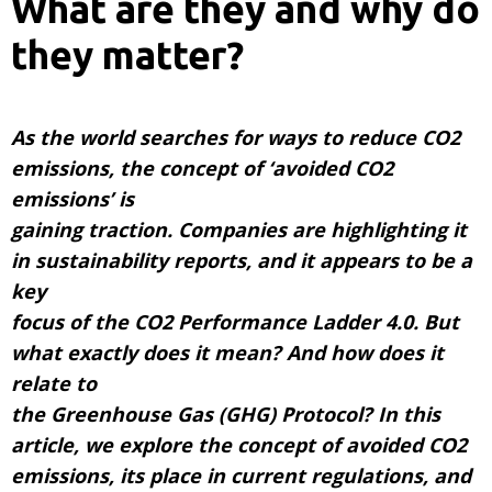
What are they and why do
they matter?
As the world searches for ways to reduce CO2
emissions, the concept of ‘avoided CO2
emissions’ is
gaining traction. Companies are highlighting it
in sustainability reports, and it appears to be a
key
focus of the CO2 Performance Ladder 4.0. But
what exactly does it mean? And how does it
relate to
the Greenhouse Gas (GHG) Protocol? In this
article, we explore the concept of avoided CO2
emissions, its place in current regulations, and