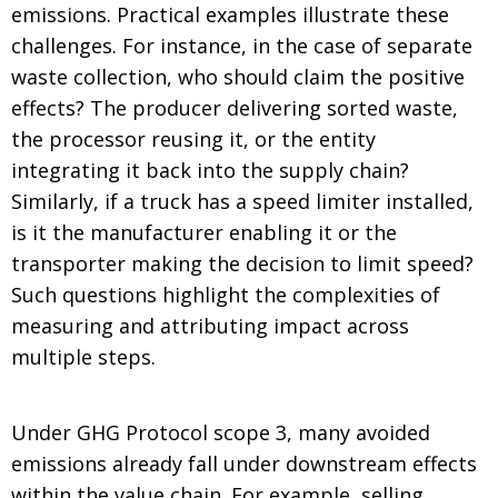
emissions. Practical examples illustrate these
challenges. For instance, in the case of separate
waste collection, who should claim the positive
effects? The producer delivering sorted waste,
the processor reusing it, or the entity
integrating it back into the supply chain?
Similarly, if a truck has a speed limiter installed,
is it the manufacturer enabling it or the
transporter making the decision to limit speed?
Such questions highlight the complexities of
measuring and attributing impact across
multiple steps.
Under GHG Protocol scope 3, many avoided
emissions already fall under downstream effects
within the value chain. For example, selling