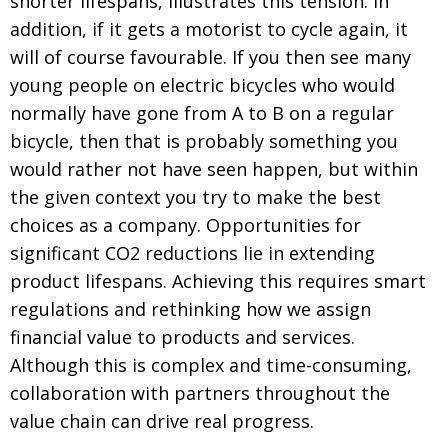
shorter lifespans, illustrates this tension. In
addition, if it gets a motorist to cycle again, it
will of course favourable. If you then see many
young people on electric bicycles who would
normally have gone from A to B on a regular
bicycle, then that is probably something you
would rather not have seen happen, but within
the given context you try to make the best
choices as a company. Opportunities for
significant CO2 reductions lie in extending
product lifespans. Achieving this requires smart
regulations and rethinking how we assign
financial value to products and services.
Although this is complex and time-consuming,
collaboration with partners throughout the
value chain can drive real progress.