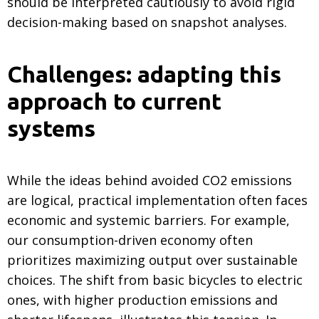
should be interpreted cautiously to avoid rigid
decision-making based on snapshot analyses.
Challenges: adapting this
approach to current
systems
While the ideas behind avoided CO2 emissions
are logical, practical implementation often faces
economic and systemic barriers. For example,
our consumption-driven economy often
prioritizes maximizing output over sustainable
choices. The shift from basic bicycles to electric
ones, with higher production emissions and