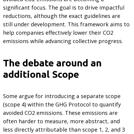
significant focus. The goal is to drive impactful
reductions, although the exact guidelines are
still under development. This framework aims to
help companies effectively lower their CO2
emissions while advancing collective progress.
The debate around an
additional Scope
Some argue for introducing a separate scope
(scope 4) within the GHG Protocol to quantify
avoided CO2 emissions. These emissions are
often harder to measure, more abstract, and
less directly attributable than scope 1, 2, and 3