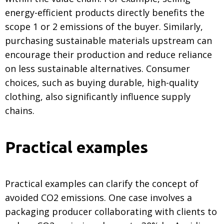
energy-efficient products directly benefits the
scope 1 or 2 emissions of the buyer. Similarly,
purchasing sustainable materials upstream can
encourage their production and reduce reliance
on less sustainable alternatives. Consumer
choices, such as buying durable, high-quality
clothing, also significantly influence supply
chains.
Practical examples
Practical examples can clarify the concept of
avoided CO2 emissions. One case involves a
packaging producer collaborating with clients to