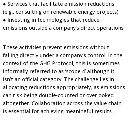
● Services that facilitate emission reductions
(e.g., consulting on renewable energy projects)
● Investing in technologies that reduce
emissions outside a company’s direct operations
These activities prevent emissions without
falling directly under a company’s control. In the
context of the GHG Protocol, this is sometimes
informally referred to as ‘scope 4’ although it
isn’t an official category. The challenge lies in
allocating reductions appropriately, as emissions
can risk being double-counted or overlooked
altogether. Collaboration across the value chain
is essential for achieving meaningful results.