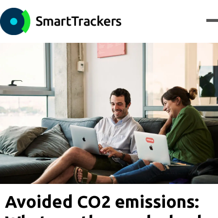
Avoided CO2 emissions: