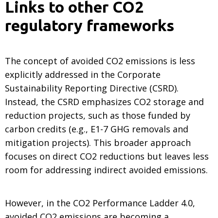
Links to other CO2
regulatory frameworks
The concept of avoided CO2 emissions is less
explicitly addressed in the Corporate
Sustainability Reporting Directive (CSRD).
Instead, the CSRD emphasizes CO2 storage and
reduction projects, such as those funded by
carbon credits (e.g., E1-7 GHG removals and
mitigation projects). This broader approach
focuses on direct CO2 reductions but leaves less
room for addressing indirect avoided emissions.
However, in the CO2 Performance Ladder 4.0,
avoided CO2 emissions are becoming a