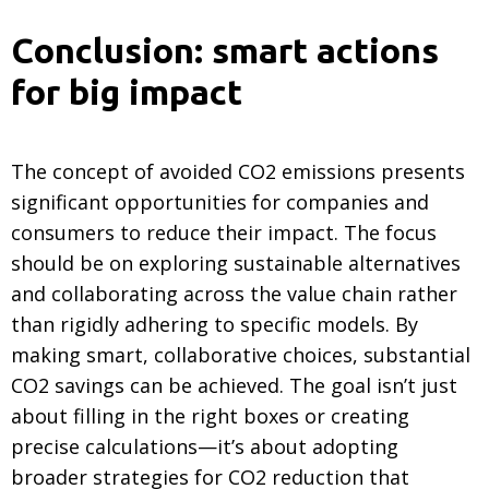
Conclusion: smart actions
for big impact
The concept of avoided CO2 emissions presents
significant opportunities for companies and
consumers to reduce their impact. The focus
should be on exploring sustainable alternatives
and collaborating across the value chain rather
than rigidly adhering to specific models. By
making smart, collaborative choices, substantial
CO2 savings can be achieved. The goal isn’t just
about filling in the right boxes or creating
precise calculations—it’s about adopting
broader strategies for CO2 reduction that