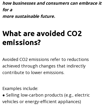
how businesses and consumers can embrace it
for a
more sustainable future.
What are avoided CO2
emissions?
Avoided CO2 emissions refer to reductions
achieved through changes that indirectly
contribute to lower emissions.
Examples include:
● Selling low-carbon products (e.g., electric
vehicles or energy-efficient appliances)