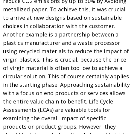
reduce CO2 emissions by up to 30% by Avoiding
metallized paper. To achieve this, it was crucial
to arrive at new designs based on sustainable
choices in collaboration with the customer.
Another example is a partnership between a
plastics manufacturer and a waste processor
using recycled materials to reduce the impact of
virgin plastics. This is crucial, because the price
of virgin material is often too low to achieve a
circular solution. This of course certainly applies
in the starting phase. Approaching sustainability
with a focus on end products or services allows
the entire value chain to benefit. Life Cycle
Assessments (LCAs) are valuable tools for
examining the overall impact of specific
products or product groups. However, they