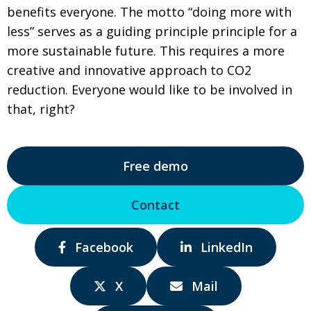
benefits everyone. The motto “doing more with
less” serves as a guiding principle principle for a
more sustainable future. This requires a more
creative and innovative approach to CO2
reduction. Everyone would like to be involved in
that, right?
Free demo
Contact
Share
Share
Facebook
LinkedIn
via:
via:
Share
Share
X
Mail
via:
via: