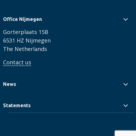
Office Nijmegen
Gorterplaats 15B
6531 HZ Nijmegen
The Netherlands
Contact us
News
Statements