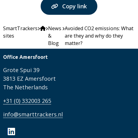
Copy link
SmartTrackers
News
Avoided CO2 emissions: What
sites
&
are they and why do they
Blog
matter?
Office Amersfoort
Grote Spui 39
3813 EZ Amersfoort
The Netherlands
+31 (0) 332003 265
info@smarttrackers.nl