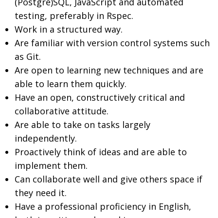
(Postgre)SQL, JavaScript and automated
testing, preferably in Rspec.
Work in a structured way.
Are familiar with version control systems such
as Git.
Are open to learning new techniques and are
able to learn them quickly.
Have an open, constructively critical and
collaborative attitude.
Are able to take on tasks largely
independently.
Proactively think of ideas and are able to
implement them.
Can collaborate well and give others space if
they need it.
Have a professional proficiency in English,