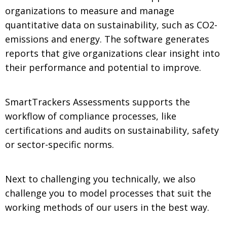
organizations to measure and manage
quantitative data on sustainability, such as CO2-
emissions and energy. The software generates
reports that give organizations clear insight into
their performance and potential to improve.
SmartTrackers Assessments supports the
workflow of compliance processes, like
certifications and audits on sustainability, safety
or sector-specific norms.
Next to challenging you technically, we also
challenge you to model processes that suit the
working methods of our users in the best way.