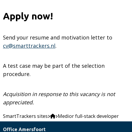
Apply now!
Send your resume and motivation letter to
cv@smarttrackers.nl
.
A test case may be part of the selection
procedure.
Acquisition in response to this vacancy is not
appreciated.
SmartTrackers sites
Medior full-stack developer
Office Amersfoort