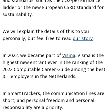
and standards, such as the CO2-performance
ladder or the new European CSRD standard for
sustainability.
We will explain the details of this to you
personally, but feel free to read
our story
.
In 2022, we became part of
Visma
. Visma is the
highest new entrant ever in the ranking of the
2022 Computable Career Guide among the best
ICT employers in the Netherlands.
In SmartTrackers, the communication lines are
short, and personal freedom and personal
responsibility are a priority.