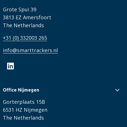
Grote Spui 39
3813 EZ Amersfoort
The Netherlands
+31 (0) 332003 265
info@smarttrackers.nl
Office Nijmegen
Gorterplaats 15B
6531 HZ Nijmegen
The Netherlands