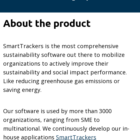
About the product
SmartTrackers is the most comprehensive
sustainability software out there to mobilize
organizations to actively improve their
sustainability and social impact performance.
Like reducing greenhouse gas emissions or
saving energy.
Our software is used by more than 3000
organizations, ranging from SME to
multinational. We continuously develop our in-
house applications
SmartTrackers