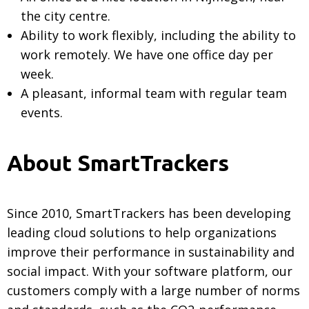
the city centre.
Ability to work flexibly, including the ability to
work remotely. We have one office day per
week.
A pleasant, informal team with regular team
events.
About SmartTrackers
Since 2010, SmartTrackers has been developing
leading cloud solutions to help organizations
improve their performance in sustainability and
social impact. With your software platform, our
customers comply with a large number of norms