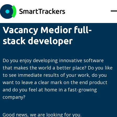
Vacancy Medior full-
stack developer
Do you enjoy developing innovative software
that makes the world a better place? Do you like
to see immediate results of your work, do you
want to leave a clear mark on the end product
and do you feel at home in a fast-growing
company?
Good news, we are looking for you.