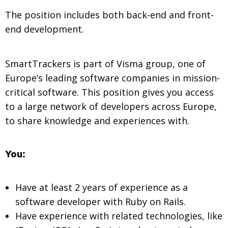
The position includes both back-end and front-
end development.
SmartTrackers is part of Visma group, one of
Europe’s leading software companies in mission-
critical software. This position gives you access
to a large network of developers across Europe,
to share knowledge and experiences with.
You:
Have at least 2 years of experience as a
software developer with Ruby on Rails.
Have experience with related technologies, like