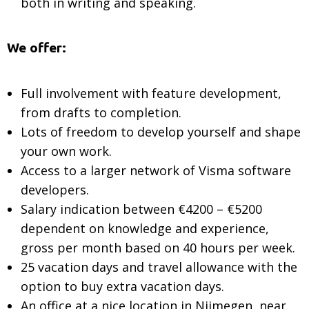
both in writing and speaking.
We offer:
Full involvement with feature development,
from drafts to completion.
Lots of freedom to develop yourself and shape
your own work.
Access to a larger network of Visma software
developers.
Salary indication between €4200 – €5200
dependent on knowledge and experience,
gross per month based on 40 hours per week.
25 vacation days and travel allowance with the
option to buy extra vacation days.
An office at a nice location in Nijmegen, near