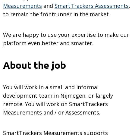
Measurements
and
SmartTrackers Assessments
,
to remain the frontrunner in the market.
We are happy to use your expertise to make our
platform even better and smarter.
About the job
You will work in a small and informal
development team in Nijmegen, or largely
remote. You will work on SmartTrackers
Measurements and / or Assessments.
SmartTrackers Measurements supports