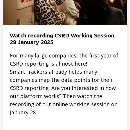
this
mean
for
your
CSRD
Watch recording CSRD Working Session
program?
28 January 2025
For many large companies, the first year of
CSRD reporting is almost here!
SmartTrackers already helps many
companies map the data points for their
CSRD reporting. Are you interested in how
our platform works? Then watch the
recording of our online working session on
January 28.