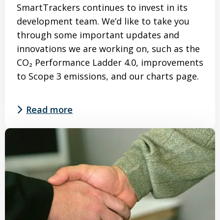
SmartTrackers continues to invest in its
development team. We’d like to take you
through some important updates and
innovations we are working on, such as the
CO₂ Performance Ladder 4.0, improvements
to Scope 3 emissions, and our charts page.
Read more
Read
more
about
Roadmap
SmartTrackers