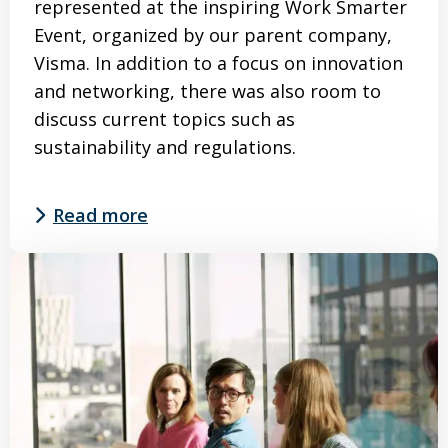
represented at the inspiring Work Smarter
Event, organized by our parent company,
Visma. In addition to a focus on innovation
and networking, there was also room to
discuss current topics such as
sustainability and regulations.
Read more
Read
more
about
SmartTrackers
at
the
Work