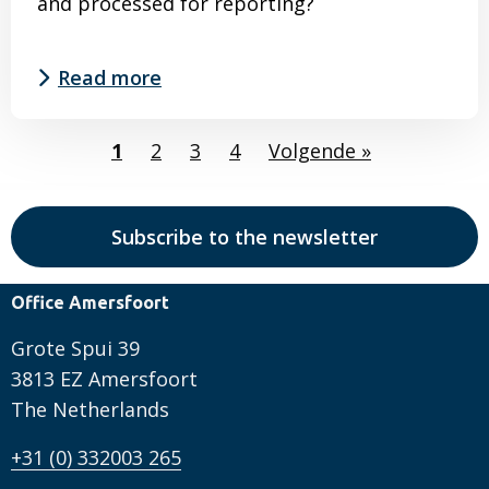
and processed for reporting?
Read more
Read
1
2
3
4
Volgende »
more
about
Double
Subscribe to the newsletter
materiality
analysis
Office Amersfoort
completed
–
Grote Spui 39
what’s
3813 EZ Amersfoort
next?
The Netherlands
+31 (0) 332003 265