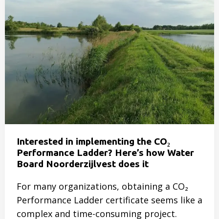
Doing
more
with
less
–
Is
it
possible?
Interested in implementing the CO₂
Performance Ladder? Here’s how Water
Board Noorderzijlvest does it
For many organizations, obtaining a CO₂
Performance Ladder certificate seems like a
complex and time-consuming project.