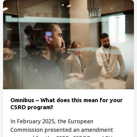
Read
more
about
SmartTrackers
is
growing:
two
new
developers
joined
our
team
Omnibus – What does this mean for your
CSRD program?
In February 2025, the European
Commission presented an amendment