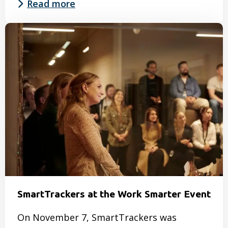
Read more
Read
more
about
Watch
recording
CSRD
Working
Session
28
January
2025
SmartTrackers at the Work Smarter Event
On November 7, SmartTrackers was