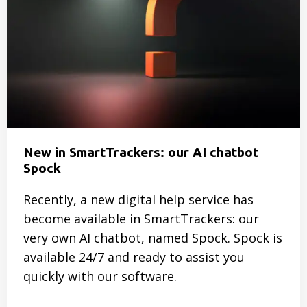
Ladder?
Here’s
how
Water
Board
Noorderzijlvest
does
it
New in SmartTrackers: our AI chatbot
Spock
Recently, a new digital help service has
become available in SmartTrackers: our
very own AI chatbot, named Spock. Spock is
available 24/7 and ready to assist you
quickly with our software.