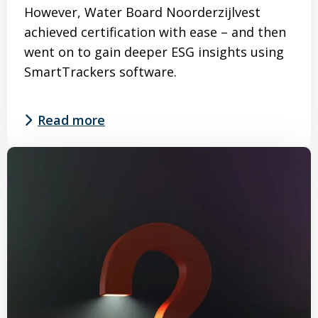
However, Water Board Noorderzijlvest
achieved certification with ease – and then
went on to gain deeper ESG insights using
SmartTrackers software.
Read more
Read
more
about
Interested
in
implementing
the
CO₂
Performance