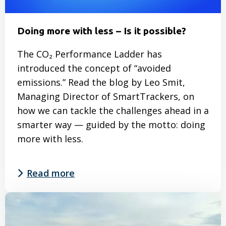
Doing more with less – Is it possible?
The CO₂ Performance Ladder has
introduced the concept of “avoided
emissions.” Read the blog by Leo Smit,
Managing Director of SmartTrackers, on
how we can tackle the challenges ahead in a
smarter way — guided by the motto: doing
more with less.
Read more
Read
more
about