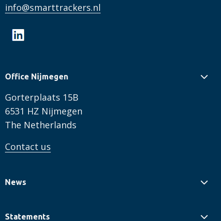
info@smarttrackers.nl
Office Nijmegen
Gorterplaats 15B
6531 HZ Nijmegen
The Netherlands
Contact us
News
Statements