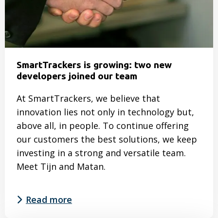
SmartTrackers is growing: two new
developers joined our team
At SmartTrackers, we believe that
innovation lies not only in technology but,
above all, in people. To continue offering
our customers the best solutions, we keep
investing in a strong and versatile team.
Meet Tijn and Matan.
Read more