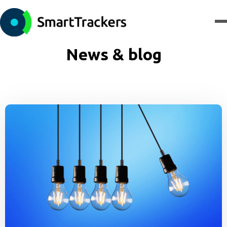
News & blog