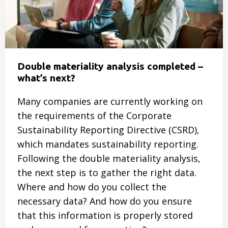
Smarter
Event
Double materiality analysis completed –
what’s next?
Many companies are currently working on
the requirements of the Corporate
Sustainability Reporting Directive (CSRD),
which mandates sustainability reporting.
Following the double materiality analysis,
the next step is to gather the right data.
Where and how do you collect the
necessary data? And how do you ensure
that this information is properly stored