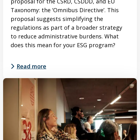
proposal for the CSRD, CSDDD, and EU
Taxonomy: the ‘Omnibus Directive’. This
proposal suggests simplifying the
regulations as part of a broader strategy
to reduce administrative burdens. What
does this mean for your ESG program?
Read more
Read
more
about
Omnibus
–
What
does