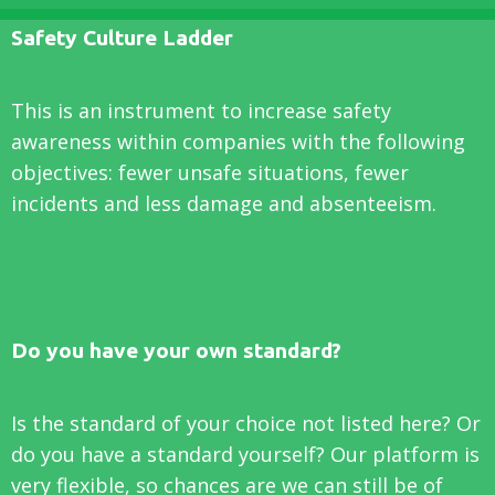
Safety Culture Ladder
This is an instrument to increase safety
awareness within companies with the following
objectives: fewer unsafe situations, fewer
incidents and less damage and absenteeism.
Do you have your own standard?
Is the standard of your choice not listed here? Or
do you have a standard yourself? Our platform is
very flexible, so chances are we can still be of