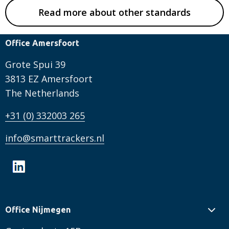
Read more about other standards
Office Amersfoort
Grote Spui 39
3813 EZ Amersfoort
The Netherlands
+31 (0) 332003 265
info@smarttrackers.nl
Office Nijmegen