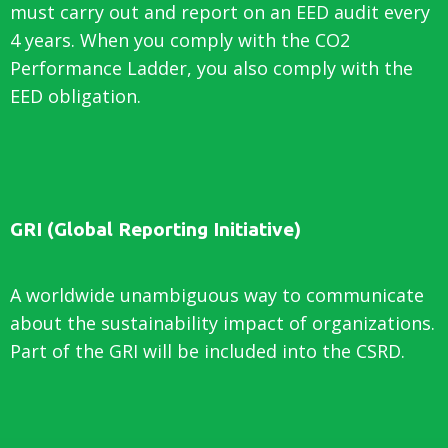
must carry out and report on an EED audit every
4 years. When you comply with the CO2
Performance Ladder, you also comply with the
EED obligation.
GRI (Global Reporting Initiative)
A worldwide unambiguous way to communicate
about the sustainability impact of organizations.
Part of the GRI will be included into the CSRD.