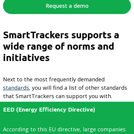
Request a demo
SmartTrackers supports a
wide range of norms and
initiatives
Next to the most frequently demanded
standards
, you will find a list of other standards
that SmartTrackers can support you with.
EED (Energy Efficiency Directive)
According to this EU directive, large companies