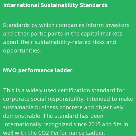
International Sustainability Standards
Standards by which companies inform investors
and other participants in the capital markets
about their sustainability-related risks and
opportunities.
MVO performance ladder
This is a widely used certification standard for
corporate social responsibility, intended to make
sustainable business concrete and objectively
demonstrable .The standard has been
internationally recognized since 2015 and fits in
well with the CO2 Performance Ladder.