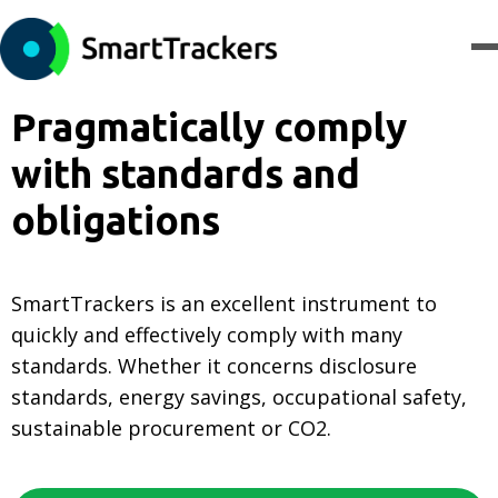
Pragmatically comply
with standards and
obligations
SmartTrackers is an excellent instrument to
quickly and effectively comply with many
standards. Whether it concerns disclosure
standards, energy savings, occupational safety,
sustainable procurement or CO2.