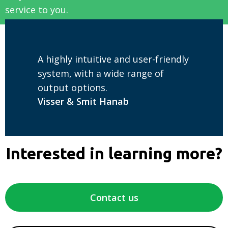
service to you.
A highly intuitive and user-friendly
system, with a wide range of
output options.
Visser & Smit Hanab
Interested in learning more?
Contact us