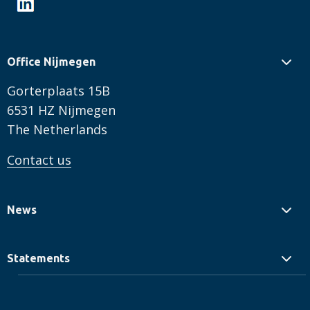
Office Nijmegen
Gorterplaats 15B
6531 HZ Nijmegen
The Netherlands
Contact us
News
Statements