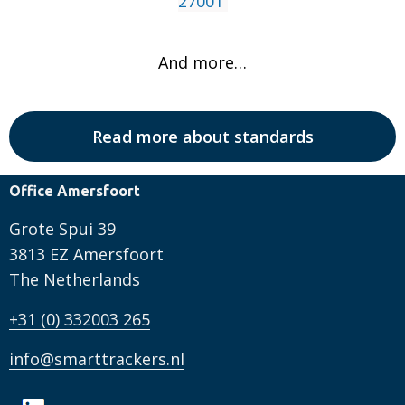
27001
And more…
Read more about standards
Office Amersfoort
Grote Spui 39
3813 EZ Amersfoort
The Netherlands
+31 (0) 332003 265
info@smarttrackers.nl