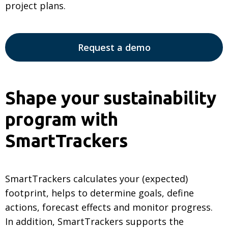
project plans.
Request a demo
Shape your sustainability
program with
SmartTrackers
SmartTrackers calculates your (expected)
footprint, helps to determine goals, define
actions, forecast effects and monitor progress.
In addition, SmartTrackers supports the