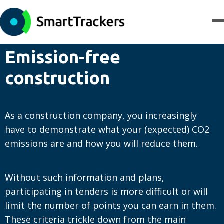
Emission-free
construction
As a construction company, you increasingly
have to demonstrate what your (expected) CO2
emissions are and how you will reduce them.
Without such information and plans,
participating in tenders is more difficult or will
limit the number of points you can earn in them.
These criteria trickle down from the main