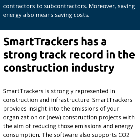
contractors to subcontractors. Moreover, saving
energy also means saving costs.
SmartTrackers has a
strong track record in the
construction industry
SmartTrackers is strongly represented in
construction and infrastructure. SmartTrackers
provides insight into the emissions of your
organization or (new) construction projects with
the aim of reducing those emissions and energy
consumption. The software also supports CO2