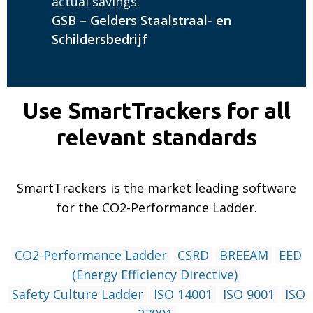
actual savings.
GSB – Gelders Staalstraal- en
Schildersbedrijf
Use SmartTrackers for all
relevant standards
SmartTrackers is the market leading software
for the CO2-Performance Ladder.
CO2-Performance Ladder
CSRD
BREEAM
EED
(Energy Efficiency Directive)
Safety Culture Ladder
ISO 14001
ISO 9001
ISO