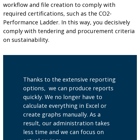
workflow and file creation to comply with
required certifications, such as the CO2-
Performance Ladder. In this way, you decisively
comply with tendering and procurement criteria
on sustainability.
Thanks to the extensive reporting
options, we can produce reports
quickly. We no longer have to
calculate everything in Excel or
create graphs manually. As a
result, our administration takes
less time and we can focus on