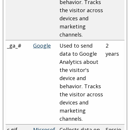
behavior. Tracks
the visitor across
devices and
marketing
channels.
_ga_#
Google
Used to send
2
data to Google
years
Analytics about
the visitor's
device and
behavior. Tracks
the visitor across
devices and
marketing
channels.
c.gif
Microsof
Collects data on
Sessio