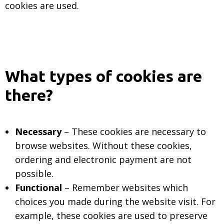
cookies are used.
What types of cookies are
there?
Necessary
– These cookies are necessary to
browse websites. Without these cookies,
ordering and electronic payment are not
possible.
Functional
– Remember websites which
choices you made during the website visit. For
example, these cookies are used to preserve