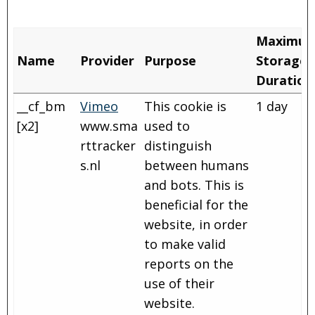
Maximu
Name
Provider
Purpose
Storage
Duration
__cf_bm
Vimeo
This cookie is
1 day
[x2]
www.sma
used to
rttracker
distinguish
s.nl
between humans
and bots. This is
beneficial for the
website, in order
to make valid
reports on the
use of their
website.