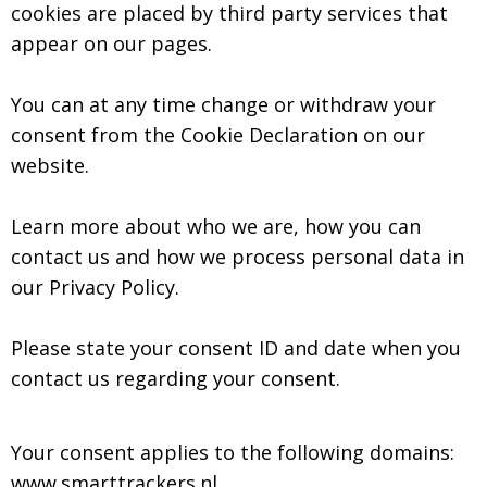
cookies are placed by third party services that
appear on our pages.
You can at any time change or withdraw your
consent from the Cookie Declaration on our
website.
Learn more about who we are, how you can
contact us and how we process personal data in
our Privacy Policy.
Please state your consent ID and date when you
contact us regarding your consent.
Your consent applies to the following domains:
www.smarttrackers.nl