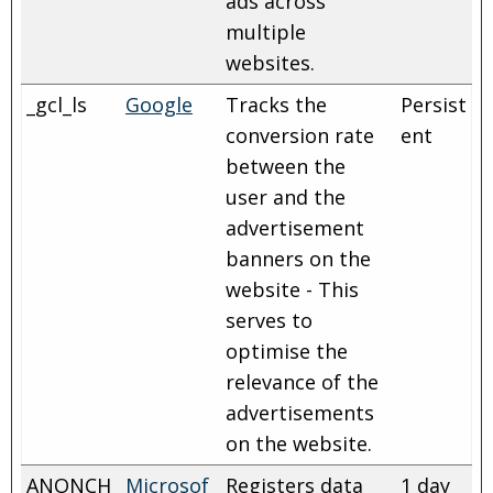
ads across
multiple
websites.
_gcl_ls
Google
Tracks the
Persist
conversion rate
ent
between the
user and the
advertisement
banners on the
website - This
serves to
optimise the
relevance of the
advertisements
on the website.
ANONCH
Microsof
Registers data
1 day