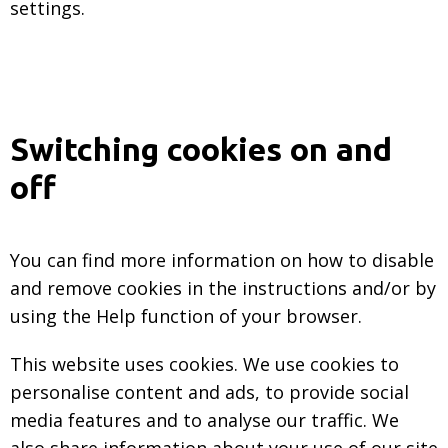
settings.
Switching cookies on and
off
You can find more information on how to disable
and remove cookies in the instructions and/or by
using the Help function of your browser.
This website uses cookies. We use cookies to
personalise content and ads, to provide social
media features and to analyse our traffic. We