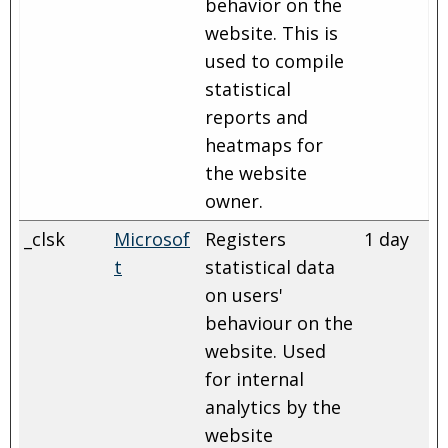
behavior on the
website. This is
used to compile
statistical
reports and
heatmaps for
the website
owner.
_clsk
Microsof
Registers
1 day
t
statistical data
on users'
behaviour on the
website. Used
for internal
analytics by the
website