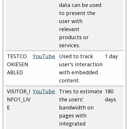
data can be used
to present the
user with
relevant
products or
services.
TESTCO
YouTube
Used to track
1 day
OKIESEN
user’s interaction
ABLED
with embedded
content.
VISITOR_I
YouTube
Tries to estimate
180
NFO1_LIV
the users'
days
E
bandwidth on
pages with
integrated