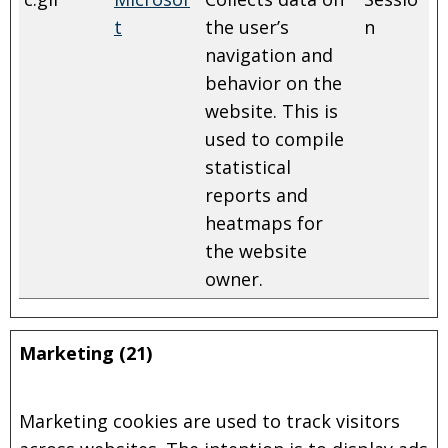
t
the user’s
n
navigation and
behavior on the
website. This is
used to compile
statistical
reports and
heatmaps for
the website
owner.
Marketing (21)
Marketing cookies are used to track visitors