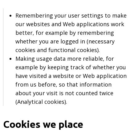
Remembering your user settings to make
our websites and Web applications work
better, for example by remembering
whether you are logged in (necessary
cookies and functional cookies).
Making usage data more reliable, for
example by keeping track of whether you
have visited a website or Web application
from us before, so that information
about your visit is not counted twice
(Analytical cookies).
Cookies we place