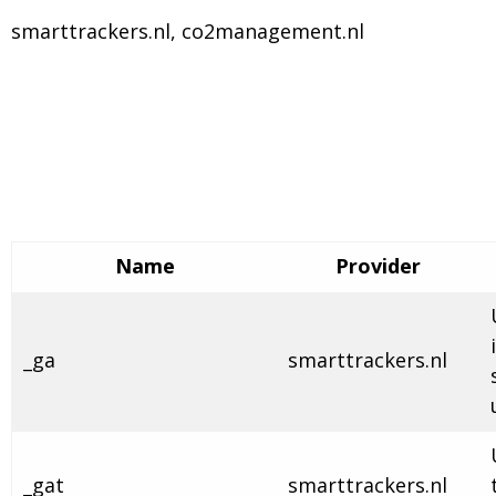
smarttrackers.nl, co2management.nl
Name
Provider
_ga
smarttrackers.nl
_gat
smarttrackers.nl