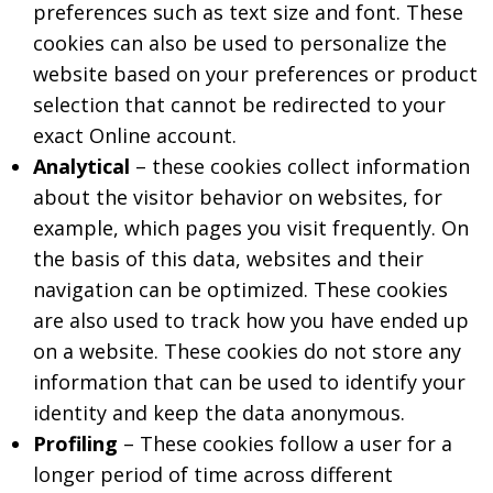
preferences such as text size and font. These
cookies can also be used to personalize the
website based on your preferences or product
selection that cannot be redirected to your
exact Online account.
Analytical
– these cookies collect information
about the visitor behavior on websites, for
example, which pages you visit frequently. On
the basis of this data, websites and their
navigation can be optimized. These cookies
are also used to track how you have ended up
on a website. These cookies do not store any
information that can be used to identify your
identity and keep the data anonymous.
Profiling
– These cookies follow a user for a
longer period of time across different