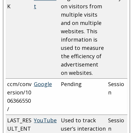
K
t
on visitors from
multiple visits
and on multiple
websites. This
information is
used to measure
the efficiency of
advertisement
on websites.
ccm/conv
Google
Pending
Sessio
ersion/10
n
06366550
/
LAST_RES
YouTube
Used to track
Sessio
ULT_ENT
user’s interaction
n