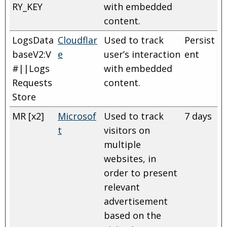
RY_KEY
with embedded
content.
LogsData
Cloudflar
Used to track
Persist
baseV2:V
e
user’s interaction
ent
#||Logs
with embedded
Requests
content.
Store
MR [x2]
Microsof
Used to track
7 days
t
visitors on
multiple
websites, in
order to present
relevant
advertisement
based on the