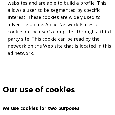
websites and are able to build a profile. This
allows a user to be segmented by specific
interest. These cookies are widely used to
advertise online. An ad Network Places a
cookie on the user’s computer through a third-
party site. This cookie can be read by the
network on the Web site that is located in this
ad network.
Our use of cookies
We use cookies for two purposes: