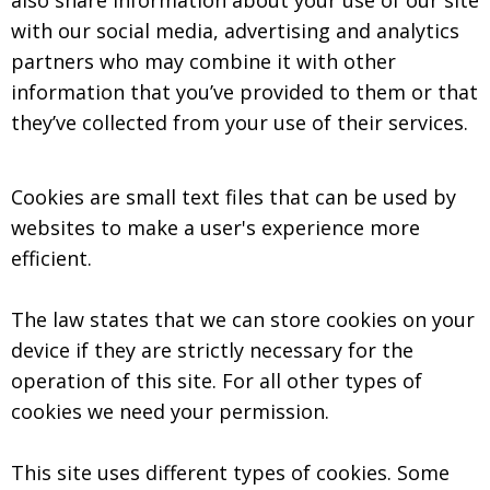
also share information about your use of our site
with our social media, advertising and analytics
partners who may combine it with other
information that you’ve provided to them or that
they’ve collected from your use of their services.
Cookies are small text files that can be used by
websites to make a user's experience more
efficient.
The law states that we can store cookies on your
device if they are strictly necessary for the
operation of this site. For all other types of
cookies we need your permission.
This site uses different types of cookies. Some