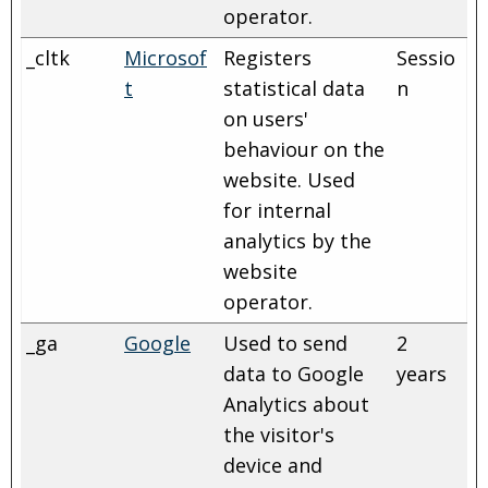
operator.
_cltk
Microsof
Registers
Sessio
t
statistical data
n
on users'
behaviour on the
website. Used
for internal
analytics by the
website
operator.
_ga
Google
Used to send
2
data to Google
years
Analytics about
the visitor's
device and