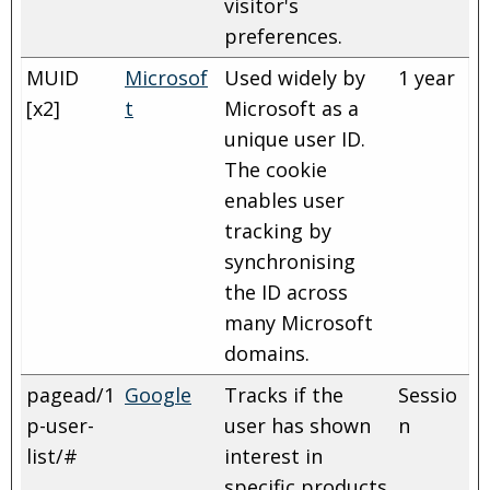
visitor's
preferences.
MUID
Microsof
Used widely by
1 year
[x2]
t
Microsoft as a
unique user ID.
The cookie
enables user
tracking by
synchronising
the ID across
many Microsoft
domains.
pagead/1
Google
Tracks if the
Sessio
p-user-
user has shown
n
list/#
interest in
specific products