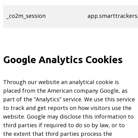
_co2m_session
app.smarttrackers.
Google Analytics Cookies
Through our website an analytical cookie is
placed from the American company Google, as
part of the “Analytics” service. We use this service
to track and get reports on how visitors use the
website. Google may disclose this information to
third parties if required to do so by law, or to
the extent that third parties process the