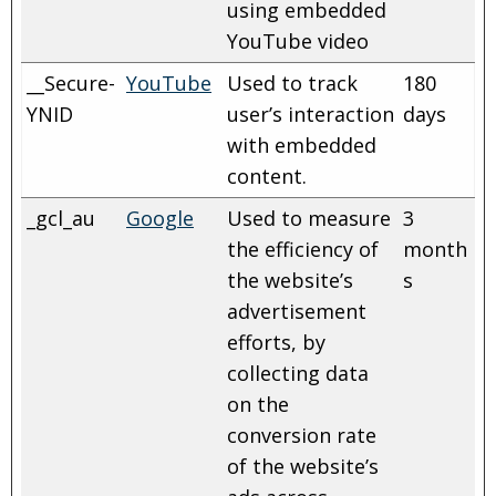
using embedded
YouTube video
__Secure-
YouTube
Used to track
180
YNID
user’s interaction
days
with embedded
content.
_gcl_au
Google
Used to measure
3
the efficiency of
month
the website’s
s
advertisement
efforts, by
collecting data
on the
conversion rate
of the website’s