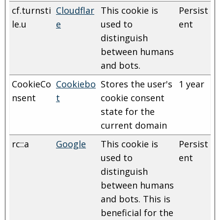
cf.turnsti
Cloudflar
This cookie is
Persist
le.u
e
used to
ent
distinguish
between humans
and bots.
CookieCo
Cookiebo
Stores the user's
1 year
nsent
t
cookie consent
state for the
current domain
rc::a
Google
This cookie is
Persist
used to
ent
distinguish
between humans
and bots. This is
beneficial for the