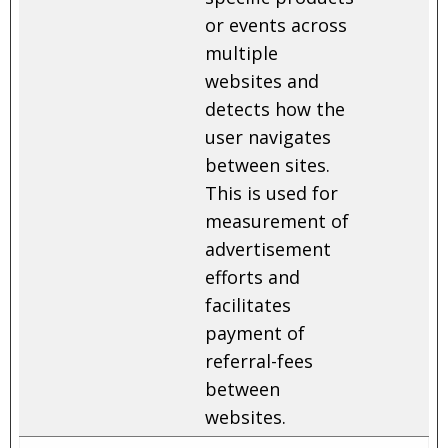
or events across
multiple
websites and
detects how the
user navigates
between sites.
This is used for
measurement of
advertisement
efforts and
facilitates
payment of
referral-fees
between
websites.