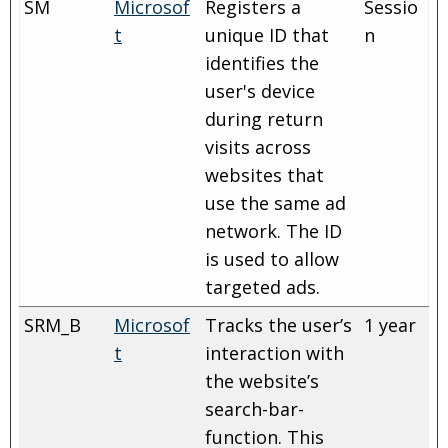
SM
Microsof
Registers a
Sessio
t
unique ID that
n
identifies the
user's device
during return
visits across
websites that
use the same ad
network. The ID
is used to allow
targeted ads.
SRM_B
Microsof
Tracks the user’s
1 year
t
interaction with
the website’s
search-bar-
function. This