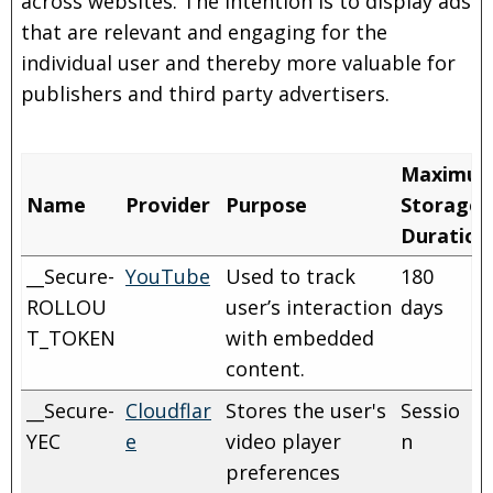
across websites. The intention is to display ads
that are relevant and engaging for the
individual user and thereby more valuable for
publishers and third party advertisers.
Maximu
Name
Provider
Purpose
Storage
Duration
__Secure-
YouTube
Used to track
180
ROLLOU
user’s interaction
days
T_TOKEN
with embedded
content.
__Secure-
Cloudflar
Stores the user's
Sessio
YEC
e
video player
n
preferences