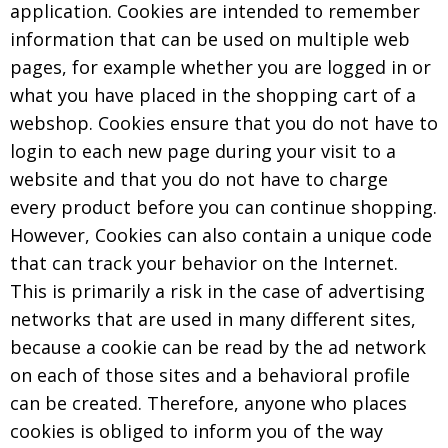
application. Cookies are intended to remember
information that can be used on multiple web
pages, for example whether you are logged in or
what you have placed in the shopping cart of a
webshop. Cookies ensure that you do not have to
login to each new page during your visit to a
website and that you do not have to charge
every product before you can continue shopping.
However, Cookies can also contain a unique code
that can track your behavior on the Internet.
This is primarily a risk in the case of advertising
networks that are used in many different sites,
because a cookie can be read by the ad network
on each of those sites and a behavioral profile
can be created. Therefore, anyone who places
cookies is obliged to inform you of the way