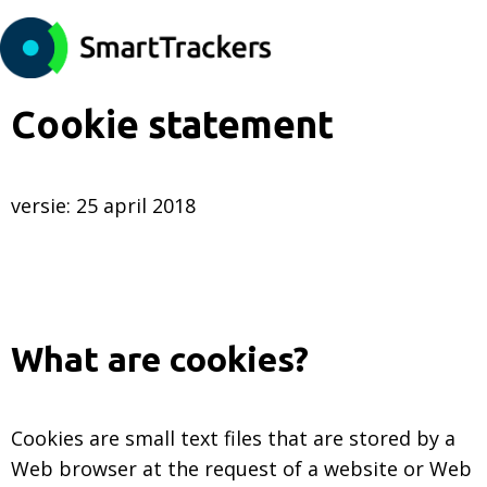
Cookie statement
versie: 25 april 2018
What are cookies?
Cookies are small text files that are stored by a
Web browser at the request of a website or Web