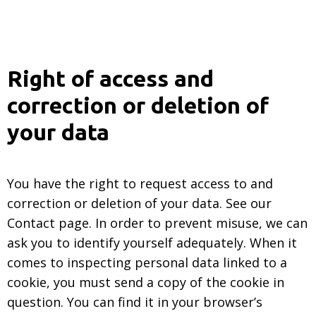
Right of access and
correction or deletion of
your data
You have the right to request access to and
correction or deletion of your data. See our
Contact page. In order to prevent misuse, we can
ask you to identify yourself adequately. When it
comes to inspecting personal data linked to a
cookie, you must send a copy of the cookie in
question. You can find it in your browser’s