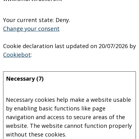
Your current state: Deny.
Change your consent
Cookie declaration last updated on 20/07/2026 by
Cookiebot
:
Necessary (7)
Necessary cookies help make a website usable
by enabling basic functions like page
navigation and access to secure areas of the
website. The website cannot function properly
without these cookies.