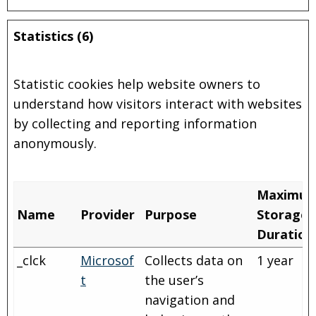
Statistics (6)
Statistic cookies help website owners to
understand how visitors interact with websites
by collecting and reporting information
anonymously.
Maximu
Name
Provider
Purpose
Storage
Duration
_clck
Microsof
Collects data on
1 year
t
the user’s
navigation and