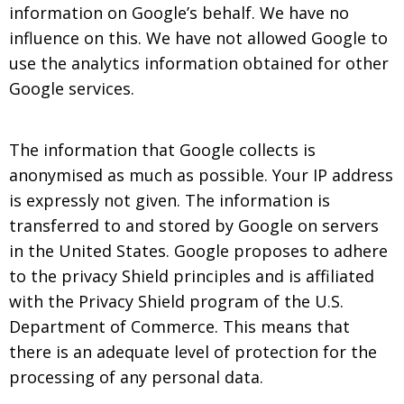
information on Google’s behalf. We have no
influence on this. We have not allowed Google to
use the analytics information obtained for other
Google services.
The information that Google collects is
anonymised as much as possible. Your IP address
is expressly not given. The information is
transferred to and stored by Google on servers
in the United States. Google proposes to adhere
to the privacy Shield principles and is affiliated
with the Privacy Shield program of the U.S.
Department of Commerce. This means that
there is an adequate level of protection for the
processing of any personal data.