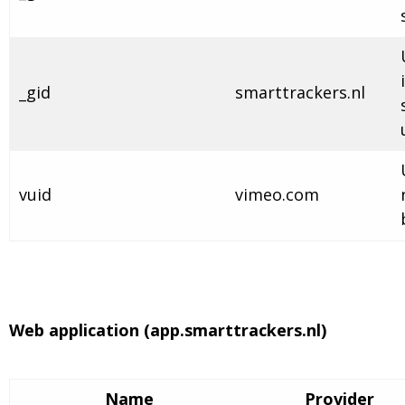
_gid
smarttrackers.nl
vuid
vimeo.com
Web application (app.smarttrackers.nl)
Name
Provider