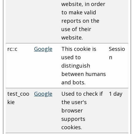
website, in order
to make valid
reports on the
use of their
website.
rc::c
Google
This cookie is
Sessio
used to
n
distinguish
between humans
and bots.
test_coo
Google
Used to check if
1 day
kie
the user's
browser
supports
cookies.