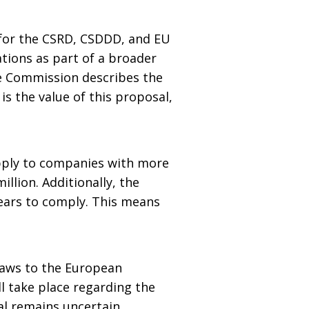
for the CSRD, CSDDD, and EU
tions as part of a broader
he Commission describes the
s the value of this proposal,
apply to companies with more
llion. Additionally, the
ears to comply. This means
 laws to the European
l take place regarding the
al remains uncertain.