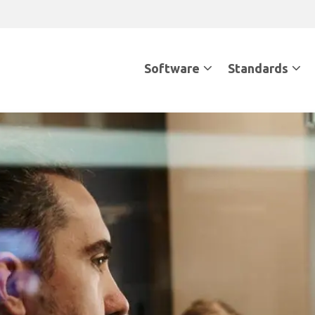
Software
Standards