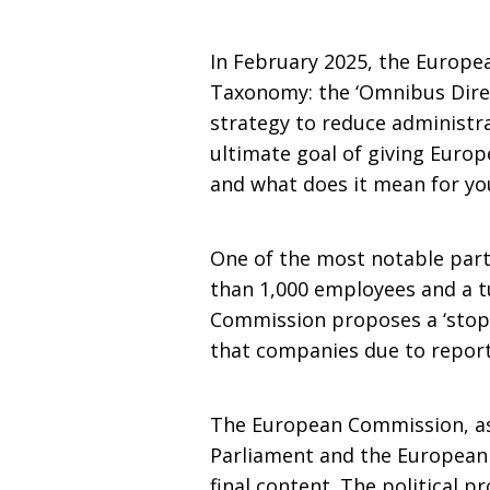
In February 2025, the Europ
Taxonomy: the ‘Omnibus Direct
strategy to reduce administr
ultimate goal of giving Euro
and what does it mean for yo
One of the most notable part
than 1,000 employees and a tur
Commission proposes a ‘stop-
that companies due to report
The European Commission, as t
Parliament and the European 
final content. The political p