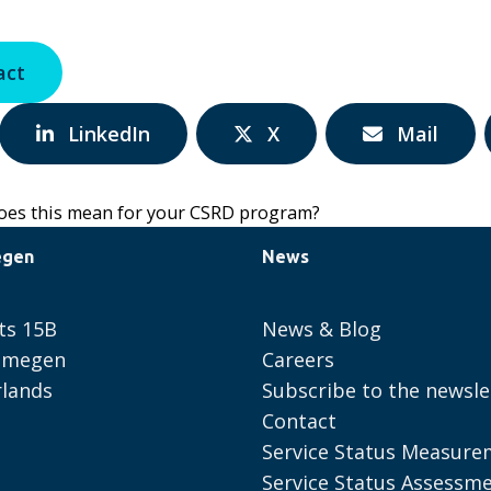
act
Share
Share
Share
LinkedIn
X
Mail
via:
via:
via:
es this mean for your CSRD program?
egen
News
ts 15B
News & Blog
ijmegen
Careers
lands
Subscribe to the newsle
Contact
Service Status Measure
Service Status Assessm