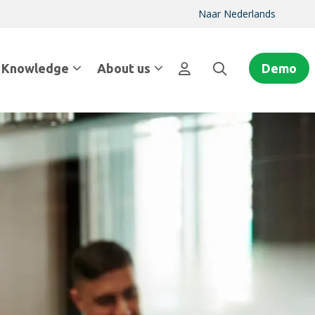
Naar Nederlands
Knowledge
About us
Demo