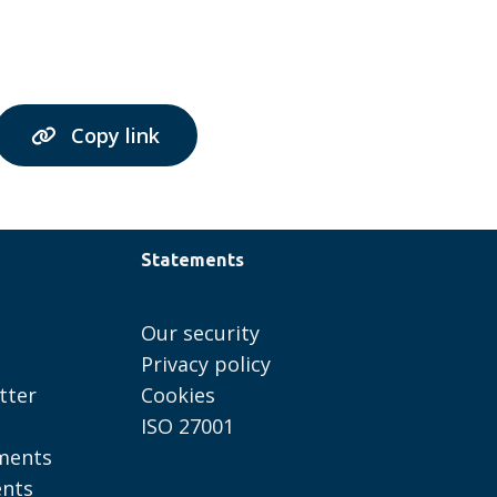
Copy link
Statements
Our security
Privacy policy
tter
Cookies
ISO 27001
ments
ents