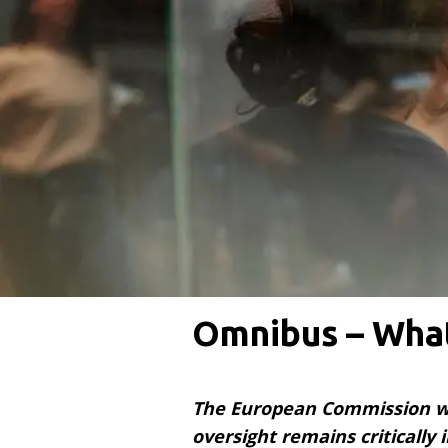
Omnibus – What
The European Commission wan
oversight remains critically