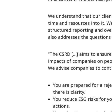
We understand that our client
time and resources into it. 
structured reporting and over
also addresses the questions
“The CSRD […] aims to ensure
impacts of companies on peop
We advise companies to conti
You are prepared for a rej
there is clarity.
You reduce ESG risks for yo
actions.