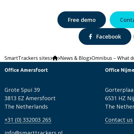
Free demo
Cont
Share
Facebook
via:
SmartTrackers sites
News & Blog
Omnibus – What do
Office Amersfoort
Office Nijm
Grote Spui 39
Gorterplaa
3813 EZ Amersfoort
6531 HZ N
The Netherlands
The Nether
+31 (0) 332003 265
Contact us
info@smarttrackers.nl