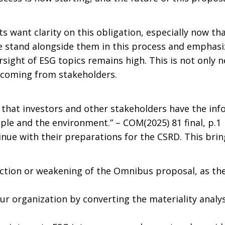
s want clarity on this obligation, especially now t
We stand alongside them in this process and emphasi
sight of ESG topics remains high. This is not only 
 coming from stakeholders.
 that investors and other stakeholders have the in
le and the environment.” – COM(2025) 81 final, p.1
nue with their preparations for the CSRD. This brin
ection or weakening of the Omnibus proposal, as th
ur organization by converting the materiality analys