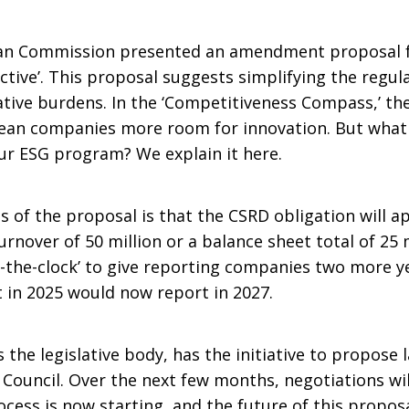
ean Commission presented an amendment proposal 
ive’. This proposal suggests simplifying the regula
ative burdens. In the ‘Competitiveness Compass,’ t
pean companies more room for innovation. But what i
ur ESG program? We explain it here.
s of the proposal is that the CSRD obligation will 
nover of 50 million or a balance sheet total of 25 mi
the-clock’ to give reporting companies two more y
 in 2025 would now report in 2027.
he legislative body, has the initiative to propose
Council. Over the next few months, negotiations wil
rocess is now starting, and the future of this propos