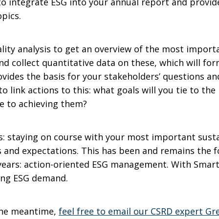
to integrate ESG into your annual report and provid
opics.
ality analysis to get an overview of the most import
nd collect quantitative data on these, which will for
rovides the basis for your stakeholders’ questions a
to link actions to this: what goals will you tie to t
e to achieving them?
: staying on course with your most important sustai
s and expectations. This has been and remains the 
 years: action-oriented ESG management. With SmartT
ging ESG demand.
 the meantime,
feel free to email our CSRD expert Gr