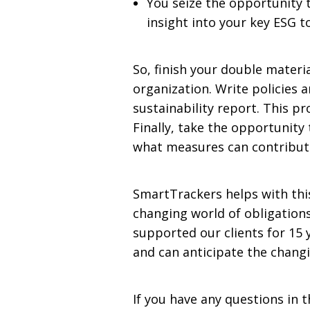
You seize the opportunity 
insight into your key ESG t
So, finish your double materi
organization. Write policies a
sustainability report. This p
Finally, take the opportunity 
what measures can contribut
SmartTrackers helps with this
changing world of obligation
supported our clients for 15
and can anticipate the chan
If you have any questions in