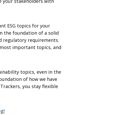
e your stakeholders with
ant ESG topics for your
m the foundation of a solid
nd regulatory requirements.
he most important topics, and
nability topics, even in the
foundation of how we have
rackers, you stay flexible
eg!