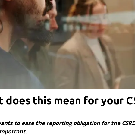
 does this mean for your 
ts to ease the reporting obligation for the CSRD,
 important.