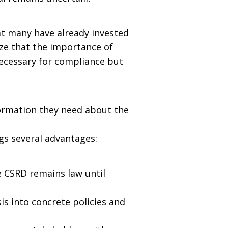
hat many have already invested
ze that the importance of
necessary for compliance but
formation they need about the
gs several advantages:
e CSRD remains law until
is into concrete policies and