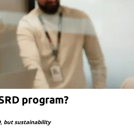
CSRD program?
 but sustainability