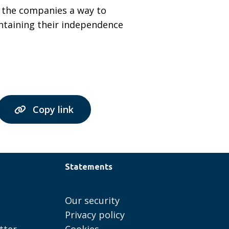
es the companies a way to
intaining their independence
Copy link
Statements
Our security
Privacy policy
tter
Cookies