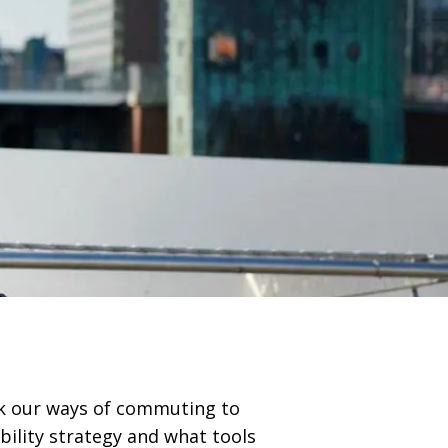
nk our ways of commuting to
bility strategy and what tools