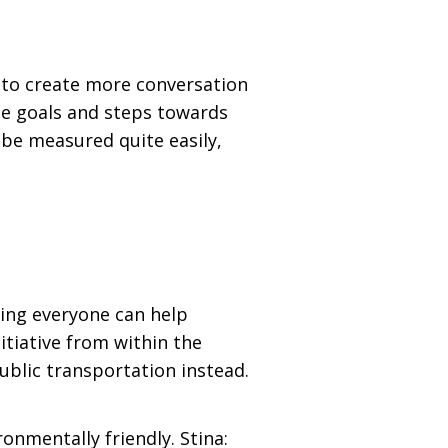
 to create more conversation
ete goals and steps towards
 be measured quite easily,
ing everyone can help
tiative from within the
ublic transportation instead.
nmentally friendly. Stina: