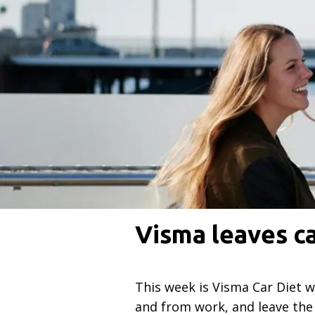
Visma leaves c
This week is Visma Car Diet 
and from work, and leave the 