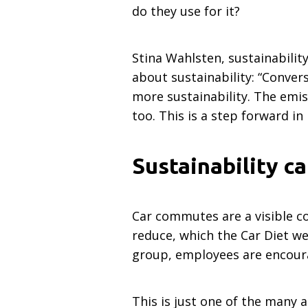
do they use for it?
Stina Wahlsten, sustainabili
about sustainability: “Conver
more sustainability. The emis
too. This is a step forward in
Sustainability c
Car commutes are a visible c
reduce, which the Car Diet we
group, employees are encourag
This is just one of the many 