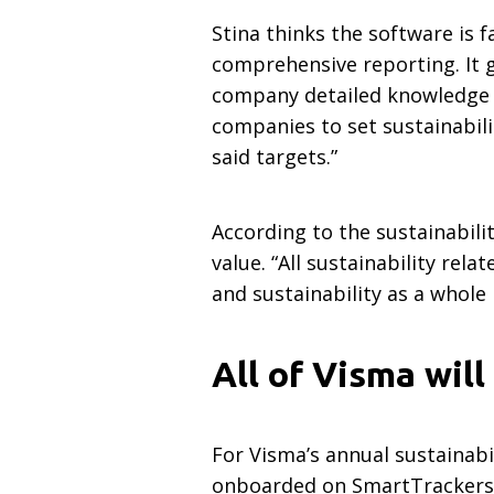
Stina thinks the software is 
comprehensive reporting. It g
company detailed knowledge o
companies to set sustainabil
said targets.”
According to the sustainabil
value. “All sustainability re
and sustainability as a whol
All of Visma wil
For Visma’s annual sustainabi
onboarded on SmartTrackers. F