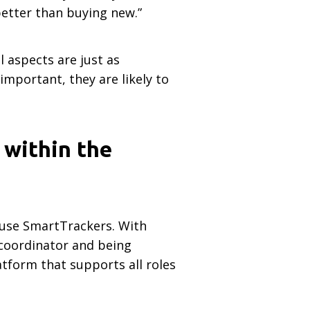
better than buying new.”
l aspects are just as
mportant, they are likely to
 within the
 use SmartTrackers. With
 coordinator and being
atform that supports all roles