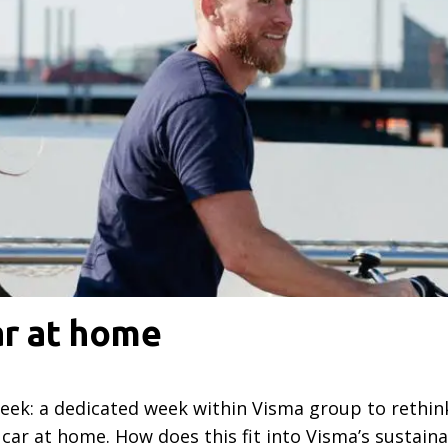
ar at home
week: a dedicated week within Visma group to rethi
car at home. How does this fit into Visma’s sustaina