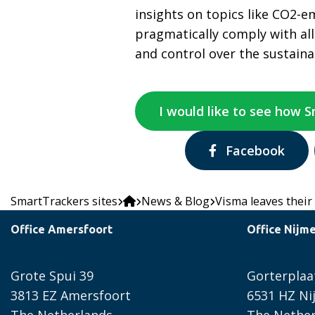
insights on topics like CO2-e
pragmatically comply with al
and control over the sustaina
I would like to see how 
Share
Facebook
via:
SmartTrackers sites
News & Blog
Visma leaves their
Office Amersfoort
Office Nijm
Grote Spui 39
Gorterplaa
3813 EZ Amersfoort
6531 HZ N
The Netherlands
The Nether