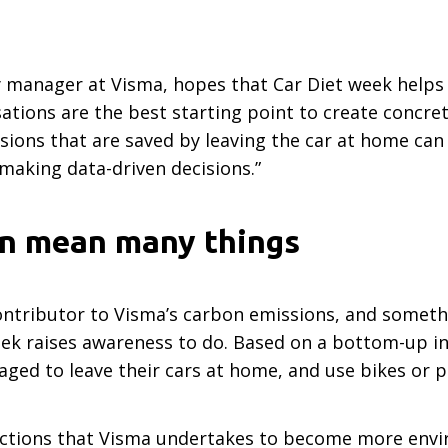
ty manager at Visma, hopes that Car Diet week helps
sations are the best starting point to create concr
sions that are saved by leaving the car at home can
 making data-driven decisions.”
an mean many things
ontributor to Visma’s carbon emissions, and someth
ek raises awareness to do. Based on a bottom-up ini
ed to leave their cars at home, and use bikes or p
actions that Visma undertakes to become more enviro