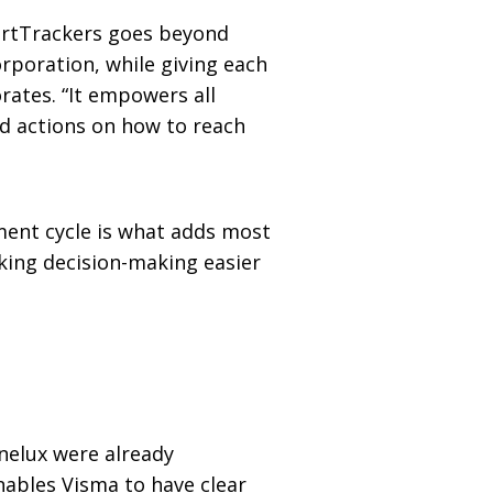
martTrackers goes beyond
rporation, while giving each
ates. “It empowers all
nd actions on how to reach
ment cycle is what adds most
aking decision-making easier
enelux were already
nables Visma to have clear