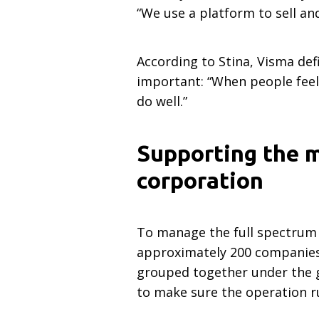
“We use a platform to sell an
According to Stina, Visma defi
important: “When people feel 
do well.”
Supporting the m
corporation
To manage the full spectrum 
approximately 200 companies 
grouped together under the gu
to make sure the operation ru