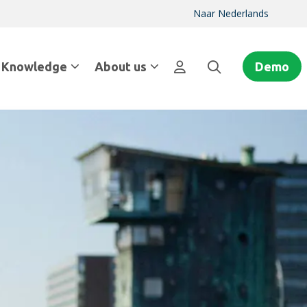
Naar Nederlands
Knowledge
About us
Demo