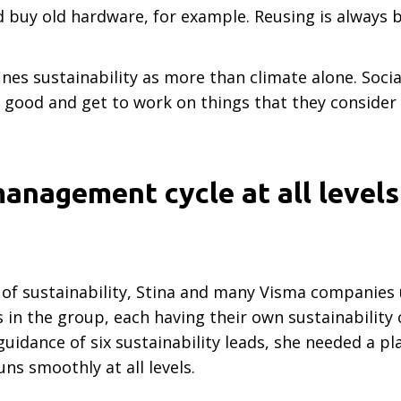
d buy old hardware, for example. Reusing is always 
nes sustainability as more than climate alone. Socia
good and get to work on things that they consider i
anagement cycle at all levels
of sustainability, Stina and many Visma companies
in the group, each having their own sustainability
idance of six sustainability leads, she needed a pl
ns smoothly at all levels.