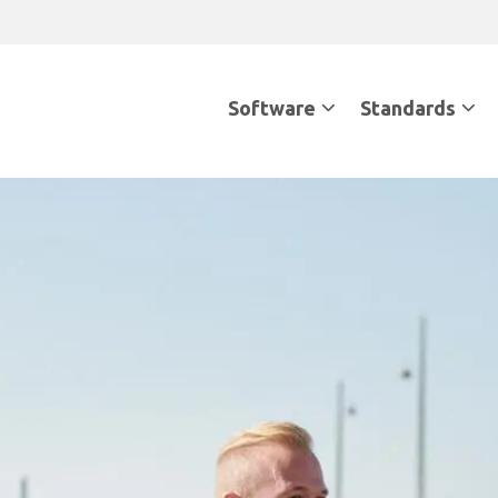
Software
Standards