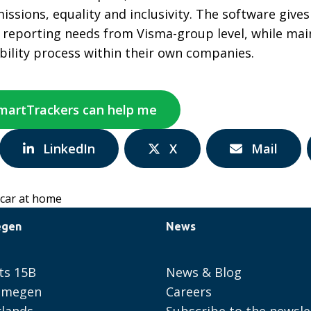
missions, equality and inclusivity. The software giv
l reporting needs from Visma-group level, while ma
bility process within their own companies.
SmartTrackers can help me
Share
Share
Share
LinkedIn
X
Mail
via:
via:
via:
 car at home
egen
News
ts 15B
News & Blog
ijmegen
Careers
lands
Subscribe to the newsle