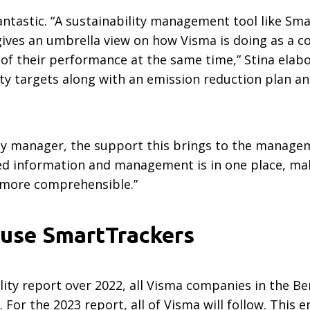
fantastic. “A sustainability management tool like S
ives an umbrella view on how Visma is doing as a co
f their performance at the same time,” Stina elabor
ity targets along with an emission reduction plan a
ity manager, the support this brings to the manage
lated information and management is in one place, m
e more comprehensible.”
l use SmartTrackers
lity report over 2022, all Visma companies in the B
or the 2023 report, all of Visma will follow. This e