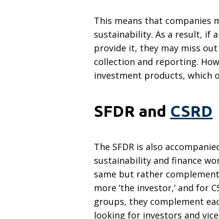
This means that companies mus
sustainability. As a result, i
provide it, they may miss out
collection and reporting. How
investment products, which o
SFDR and
CSRD
The SFDR is also accompanied
sustainability and finance w
same but rather complement e
more ‘the investor,’ and for C
groups, they complement each
looking for investors and vi