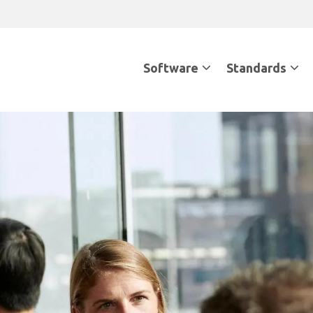
Software
Standards