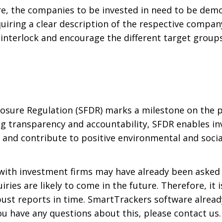
e, the companies to be invested in need to be demon
iring a clear description of the respective company’
s interlock and encourage the different target groups
losure Regulation (SFDR) marks a milestone on the 
g transparency and accountability, SFDR enables inv
s and contribute to positive environmental and soci
with investment firms may have already been asked a
iries are likely to come in the future. Therefore, it
ust reports in time. SmartTrackers software alread
you have any questions about this, please contact us.