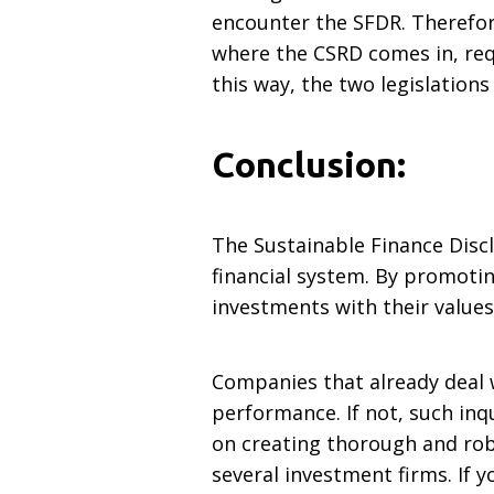
encounter the SFDR. Therefor
where the CSRD comes in, requ
this way, the two legislation
Conclusion:
The Sustainable Finance Disc
financial system. By promotin
investments with their value
Companies that already deal 
performance. If not, such inqu
on creating thorough and rob
several investment firms. If 