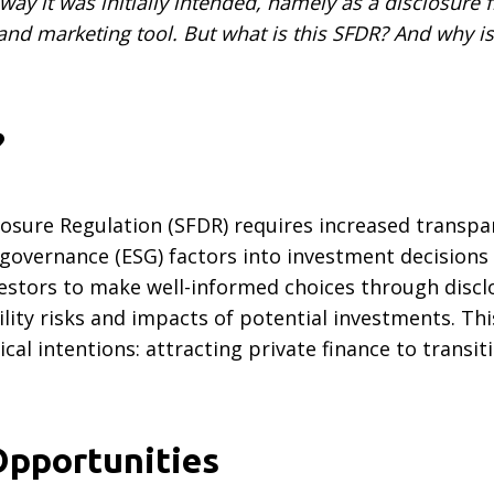
ay it was initially intended, namely as a disclosure f
d marketing tool. But what is this SFDR? And why is 
?
losure Regulation (SFDR) requires increased transpa
 governance (ESG) factors into investment decisions i
nvestors to make well-informed choices through disc
lity risks and impacts of potential investments. Th
ical intentions: attracting private finance to transi
Opportunities