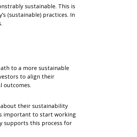
strably sustainable. This is
s (sustainable) practices. In
.
path to a more sustainable
estors to align their
al outcomes.
bout their sustainability
 is important to start working
y supports this process for