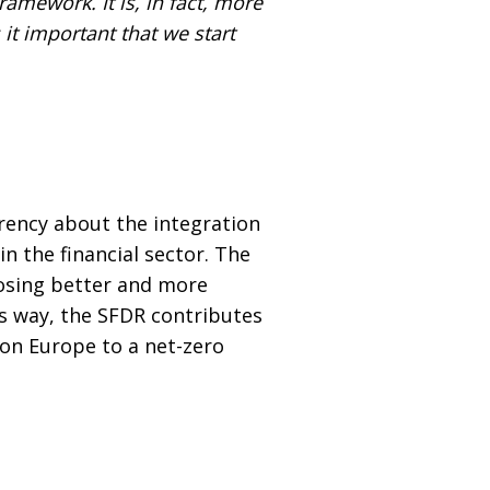
ramework. It is, in fact, more
it important that we start
rency about the integration
n the financial sector. The
losing better and more
is way, the SFDR contributes
tion Europe to a net-zero