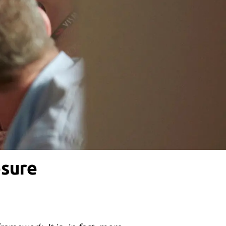
osure