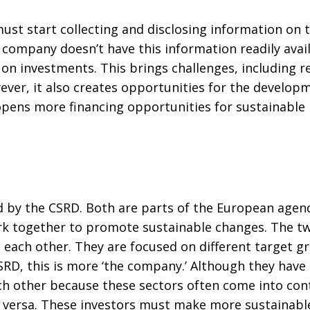
t start collecting and disclosing information on the
f a company doesn’t have this information readily avail
 on investments. This brings challenges, including 
ever, it also creates opportunities for the develop
pens more financing opportunities for sustainable
 by the CSRD. Both are parts of the European agen
ork together to promote sustainable changes. The tw
ach other. They are focused on different target gro
SRD, this is more ‘the company.’ Although they have r
 other because these sectors often come into cont
ce versa. These investors must make more sustainabl