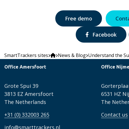
Free demo
Cont
Share
Facebook
via:
SmartTrackers sites
News & Blog
Understand the Su
Office Amersfoort
Office Nijm
Grote Spui 39
Gorterplaa
3813 EZ Amersfoort
6531 HZ N
The Netherlands
The Nether
+31 (0) 332003 265
Contact us
info@smarttrackers.nl