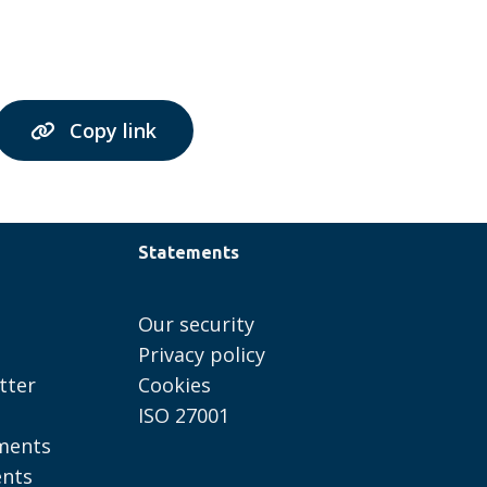
Copy link
Statements
Our security
Privacy policy
tter
Cookies
ISO 27001
ments
ents