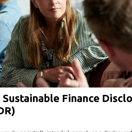
 Sustainable Finance Discl
DR)