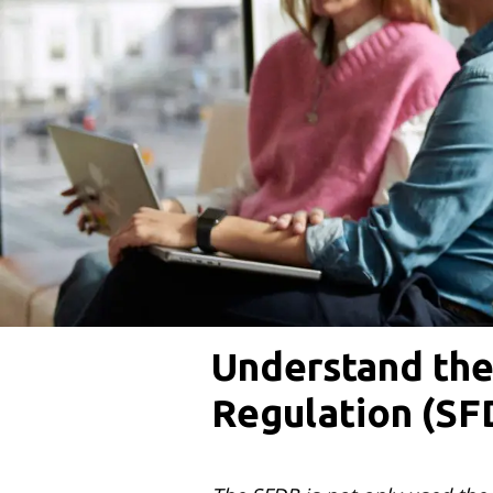
Understand the
Regulation (SF