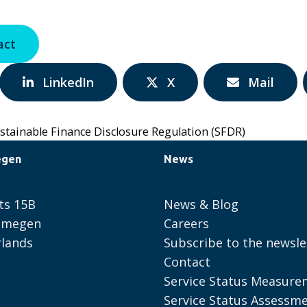
act
Share
Share
Share
LinkedIn
X
Mail
via:
via:
via:
stainable Finance Disclosure Regulation (SFDR)
egen
News
ts 15B
News & Blog
ijmegen
Careers
lands
Subscribe to the newsle
Contact
Service Status Measure
Service Status Assessm