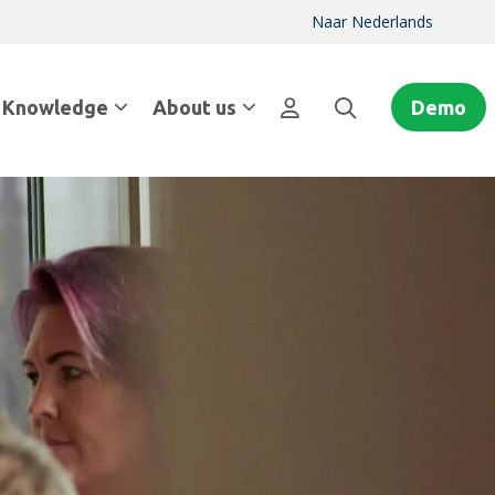
Naar Nederlands
Knowledge
About us
Demo