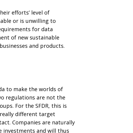
ir efforts’ level of
able or is unwilling to
requirements for data
ment of new sustainable
 businesses and products.
da to make the worlds of
o regulations are not the
ups. For the SFDR, this is
eally different target
act. Companies are naturally
e investments and will thus