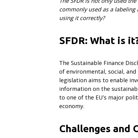
The SFDR is not only used the w
commonly used as a labeling an
using it correctly?
SFDR: What is it
The Sustainable Finance Disc
of environmental, social, and
legislation aims to enable i
information on the sustainabi
to one of the EU’s major polit
economy.
Challenges and 