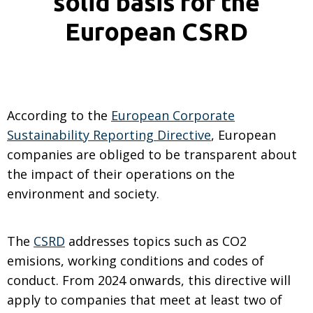
solid basis for the
European CSRD
According to the
European Corporate
Sustainability Reporting Directive
, European
companies are obliged to be transparent about
the impact of their operations on the
environment and society.
The
CSRD
addresses topics such as CO2
emisions, working conditions and codes of
conduct. From 2024 onwards, this directive will
apply to companies that meet at least two of