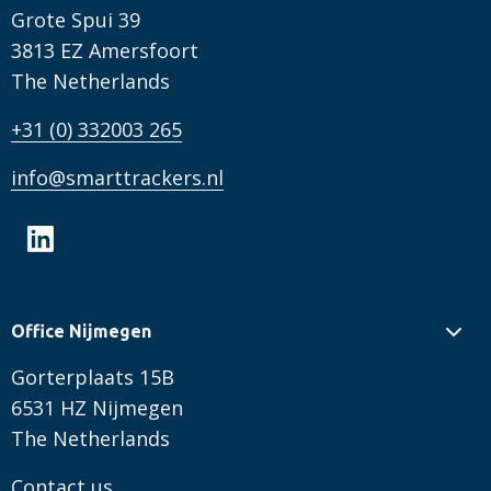
Grote Spui 39
3813 EZ Amersfoort
The Netherlands
+31 (0) 332003 265
info@smarttrackers.nl
Office Nijmegen
Gorterplaats 15B
6531 HZ Nijmegen
The Netherlands
Contact us