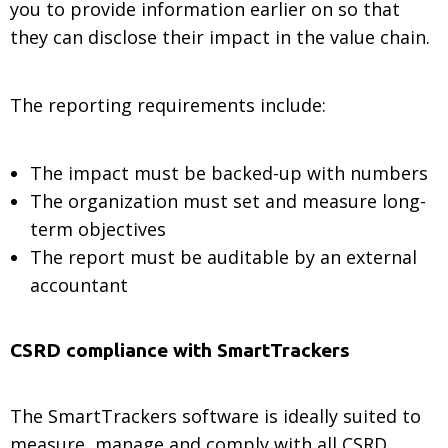
you to provide information earlier on so that
they can disclose their impact in the value chain.
The reporting requirements include:
The impact must be backed-up with numbers
The organization must set and measure long-
term objectives
The report must be auditable by an external
accountant
CSRD compliance with SmartTrackers
The SmartTrackers software is ideally suited to
measure, manage and comply with all CSRD