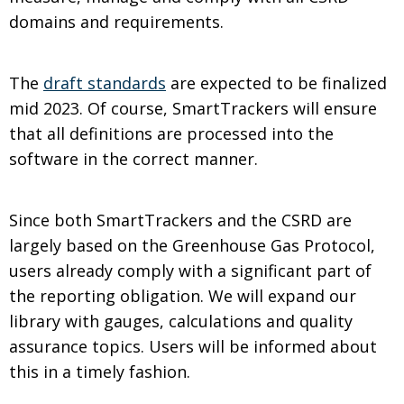
domains and requirements.
The
draft standards
are expected to be finalized
mid 2023. Of course, SmartTrackers will ensure
that all definitions are processed into the
software in the correct manner.
Since both SmartTrackers and the CSRD are
largely based on the Greenhouse Gas Protocol,
users already comply with a significant part of
the reporting obligation. We will expand our
library with gauges, calculations and quality
assurance topics. Users will be informed about
this in a timely fashion.