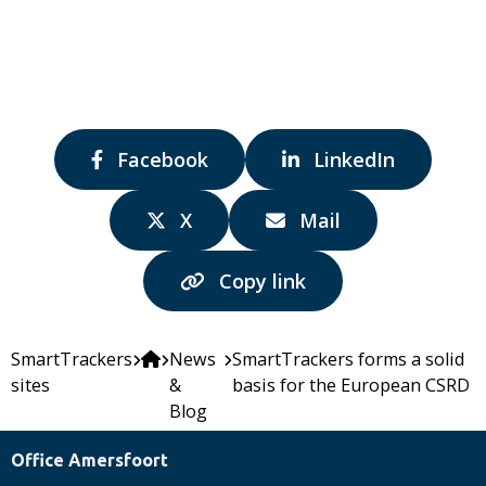
Share
Share
Facebook
LinkedIn
via:
via:
Share
Share
X
Mail
via:
via:
Copy link
SmartTrackers
News
SmartTrackers forms a solid
sites
&
basis for the European CSRD
Blog
Office Amersfoort