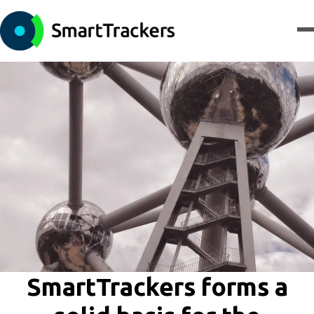
SmartTrackers forms a