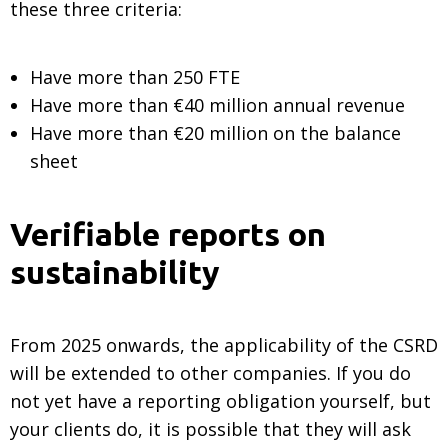
these three criteria:
Have more than 250 FTE
Have more than €40 million annual revenue
Have more than €20 million on the balance
sheet
Verifiable reports on
sustainability
From 2025 onwards, the applicability of the CSRD
will be extended to other companies. If you do
not yet have a reporting obligation yourself, but
your clients do, it is possible that they will ask