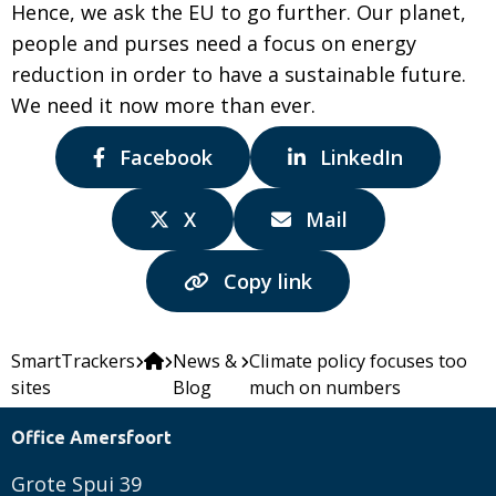
Hence, we ask the EU to go further. Our planet,
people and purses need a focus on energy
reduction in order to have a sustainable future.
We need it now more than ever.
Share
Share
Facebook
LinkedIn
via:
via:
Share
Share
X
Mail
via:
via:
Copy link
SmartTrackers
News &
Climate policy focuses too
sites
Blog
much on numbers
Office Amersfoort
Grote Spui 39