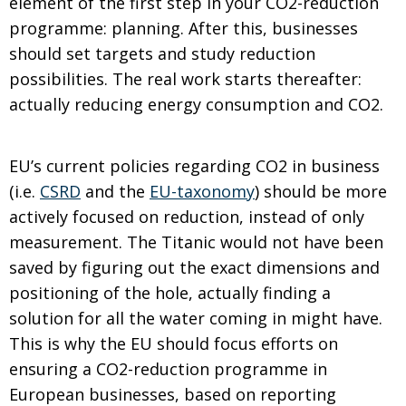
element of the first step in your CO2-reduction
programme: planning. After this, businesses
should set targets and study reduction
possibilities. The real work starts thereafter:
actually reducing energy consumption and CO2.
EU’s current policies regarding CO2 in business
(i.e.
CSRD
and the
EU-taxonomy
) should be more
actively focused on reduction, instead of only
measurement. The Titanic would not have been
saved by figuring out the exact dimensions and
positioning of the hole, actually finding a
solution for all the water coming in might have.
This is why the EU should focus efforts on
ensuring a CO2-reduction programme in
European businesses, based on reporting