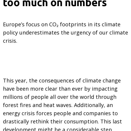
too much on numbers
Europe’s focus on CO₂ footprints in its climate
policy underestimates the urgency of our climate
crisis.
This year, the consequences of climate change
have been more clear than ever by impacting
millions of people all over the world through
forest fires and heat waves. Additionally, an
energy crisis forces people and companies to
drastically rethink their consumption. This last
development might be a considerable step