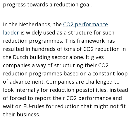
progress towards a reduction goal.
In the Netherlands, the
CO2 performance
ladder
is widely used as a structure for such
reduction programmes. This framework has
resulted in hundreds of tons of CO2 reduction in
the Dutch building sector alone. It gives
companies a way of structuring their CO2
reduction programmes based on a constant loop
of advancement. Companies are challenged to
look internally for reduction possibilities, instead
of forced to report their CO2 performance and
wait on EU-rules for reduction that might not fit
their business.