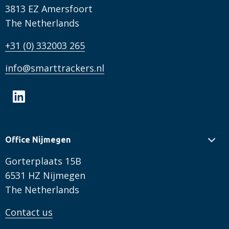
3813 EZ Amersfoort
The Netherlands
+31 (0) 332003 265
info@smarttrackers.nl
Office Nijmegen
Gorterplaats 15B
6531 HZ Nijmegen
The Netherlands
Contact us