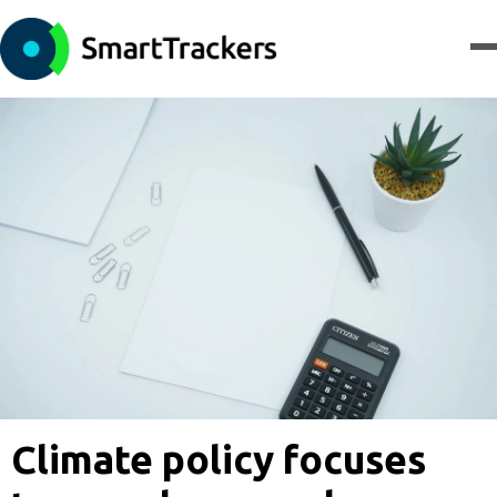
Climate policy focuses