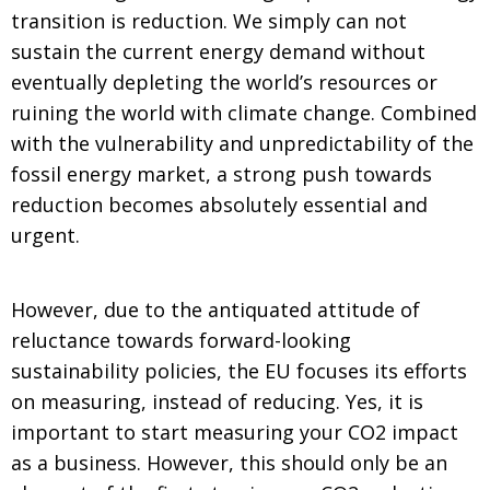
transition is reduction. We simply can not
sustain the current energy demand without
eventually depleting the world’s resources or
ruining the world with climate change. Combined
with the vulnerability and unpredictability of the
fossil energy market, a strong push towards
reduction becomes absolutely essential and
urgent.
However, due to the antiquated attitude of
reluctance towards forward-looking
sustainability policies, the EU focuses its efforts
on measuring, instead of reducing. Yes, it is
important to start measuring your CO2 impact
as a business. However, this should only be an