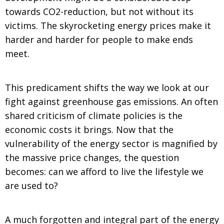
towards CO2-reduction, but not without its
victims. The skyrocketing energy prices make it
harder and harder for people to make ends
meet.
This predicament shifts the way we look at our
fight against greenhouse gas emissions. An often
shared criticism of climate policies is the
economic costs it brings. Now that the
vulnerability of the energy sector is magnified by
the massive price changes, the question
becomes: can we afford to live the lifestyle we
are used to?
A much forgotten and integral part of the energy