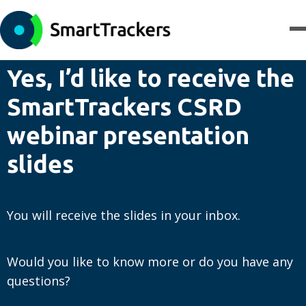
Yes, I’d like to receive the
SmartTrackers CSRD
webinar presentation
slides
You will receive the slides in your inbox.
Would you like to know more or do you have any
questions?