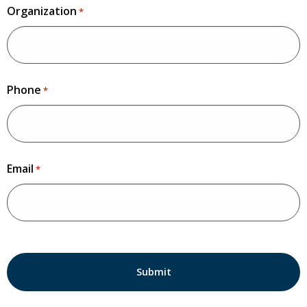
Organization
*
Phone
*
Email
*