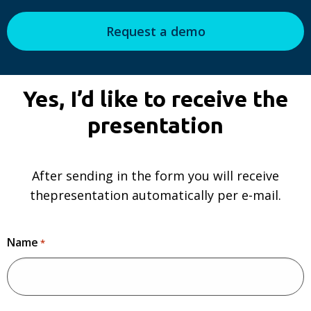
Request a demo
Yes, I’d like to receive the
presentation
After sending in the form you will receive
thepresentation automatically per e-mail.
Name
*