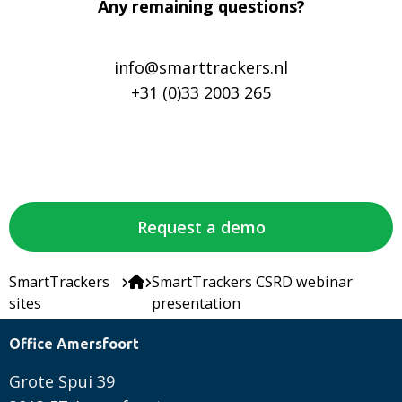
Any remaining questions?
info@smarttrackers.nl
+31 (0)33 2003 265
Request a demo
SmartTrackers
SmartTrackers CSRD webinar
sites
presentation
Office Amersfoort
Grote Spui 39