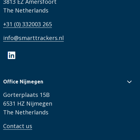
3813 EZ Amersfoort
The Netherlands
+31 (0) 332003 265
info@smarttrackers.nl
Office Nijmegen
Gorterplaats 15B
6531 HZ Nijmegen
The Netherlands
Contact us