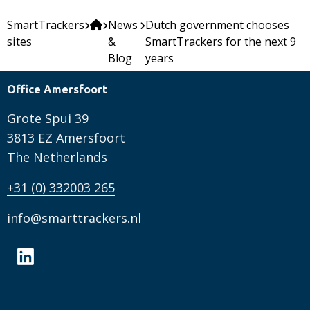
SmartTrackers
News
Dutch government chooses
sites
&
SmartTrackers for the next 9
Blog
years
Office Amersfoort
Grote Spui 39
3813 EZ Amersfoort
The Netherlands
+31 (0) 332003 265
info@smarttrackers.nl