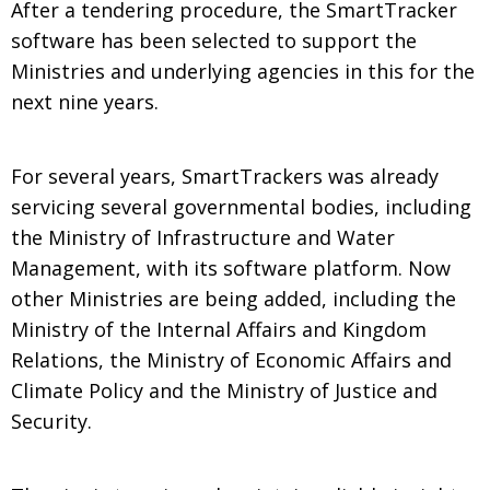
After a tendering procedure, the SmartTracker
software has been selected to support the
Ministries and underlying agencies in this for the
next nine years.
For several years, SmartTrackers was already
servicing several governmental bodies, including
the Ministry of Infrastructure and Water
Management, with its software platform. Now
other Ministries are being added, including the
Ministry of the Internal Affairs and Kingdom
Relations, the Ministry of Economic Affairs and
Climate Policy and the Ministry of Justice and
Security.