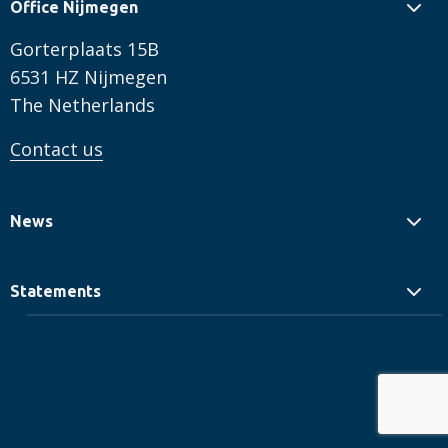
Office Nijmegen
Gorterplaats 15B
6531 HZ Nijmegen
The Netherlands
Contact us
News
Statements