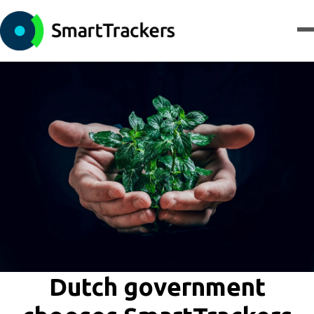
Dutch government