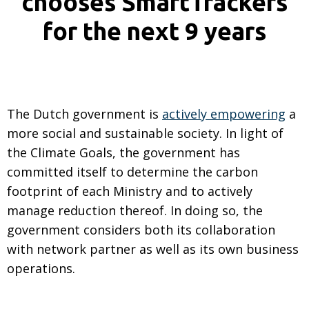
chooses SmartTrackers
for the next 9 years
The Dutch government is
actively empowering
a
more social and sustainable society. In light of
the Climate Goals, the government has
committed itself to determine the carbon
footprint of each Ministry and to actively
manage reduction thereof. In doing so, the
government considers both its collaboration
with network partner as well as its own business
operations.