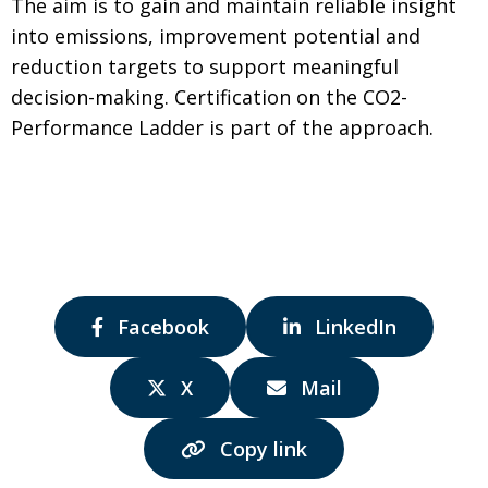
The aim is to gain and maintain reliable insight
into emissions, improvement potential and
reduction targets to support meaningful
decision-making. Certification on the CO2-
Performance Ladder is part of the approach.
Share
Share
Facebook
LinkedIn
via:
via:
Share
Share
X
Mail
via:
via:
Copy link